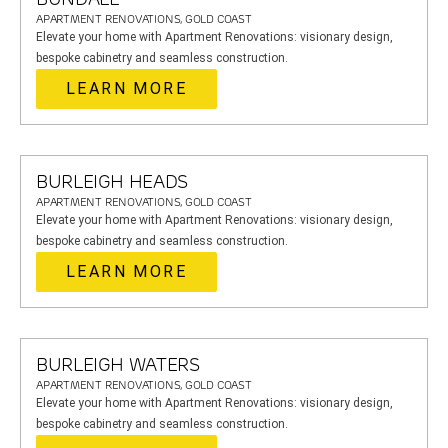
APARTMENT RENOVATIONS, GOLD COAST
Elevate your home with Apartment Renovations: visionary design,
bespoke cabinetry and seamless construction.
LEARN MORE
BURLEIGH HEADS
APARTMENT RENOVATIONS, GOLD COAST
Elevate your home with Apartment Renovations: visionary design,
bespoke cabinetry and seamless construction.
LEARN MORE
BURLEIGH WATERS
APARTMENT RENOVATIONS, GOLD COAST
Elevate your home with Apartment Renovations: visionary design,
bespoke cabinetry and seamless construction.