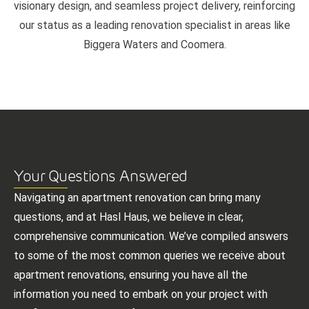
visionary design, and seamless project delivery, reinforcing
our status as a leading renovation specialist in areas like
Biggera Waters and Coomera.
Your Questions Answered
Navigating an apartment renovation can bring many
questions, and at Hasl Haus, we believe in clear,
comprehensive communication. We’ve compiled answers
to some of the most common queries we receive about
apartment renovations, ensuring you have all the
information you need to embark on your project with