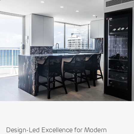
Design-Led Excellence for Modern