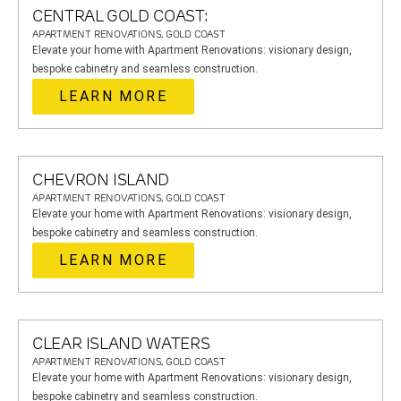
CENTRAL GOLD COAST:
APARTMENT RENOVATIONS, GOLD COAST
Elevate your home with Apartment Renovations: visionary design,
bespoke cabinetry and seamless construction.
LEARN MORE
CHEVRON ISLAND
APARTMENT RENOVATIONS, GOLD COAST
Elevate your home with Apartment Renovations: visionary design,
bespoke cabinetry and seamless construction.
LEARN MORE
CLEAR ISLAND WATERS
APARTMENT RENOVATIONS, GOLD COAST
Elevate your home with Apartment Renovations: visionary design,
bespoke cabinetry and seamless construction.