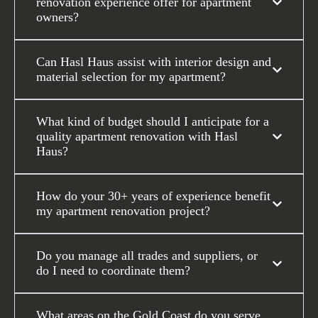
renovation experience offer for apartment
owners?
Can Hasl Haus assist with interior design and
material selection for my apartment?
What kind of budget should I anticipate for a
quality apartment renovation with Hasl
Haus?
How do your 30+ years of experience benefit
my apartment renovation project?
Do you manage all trades and suppliers, or
do I need to coordinate them?
What areas on the Gold Coast do you serve