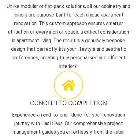
Unlike modular or flat-pack solutions, all our cabinetry and
joinery are purpose-built for each unique apartment
renovation. This custom approach ensures smarter
utilisation of every inch of space, a critical consideration
in apartment living. The result is a genuinely bespoke
design that perfectly fits your lifestyle and aesthetic
preferences, creating truly personalised and efficient
interiors.
CONCEPT TO COMPLETION
Experience an end-to-end, "done-for-you" renovation
journey with Hasl Haus. Our comprehensive project
management guides you effortlessly from the initial