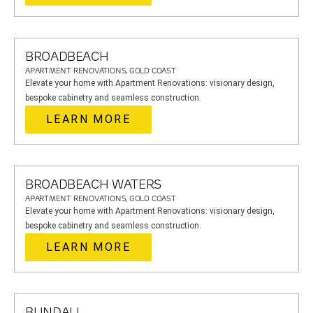
BROADBEACH
APARTMENT RENOVATIONS, GOLD COAST
Elevate your home with Apartment Renovations: visionary design,
bespoke cabinetry and seamless construction.
LEARN MORE
BROADBEACH WATERS
APARTMENT RENOVATIONS, GOLD COAST
Elevate your home with Apartment Renovations: visionary design,
bespoke cabinetry and seamless construction.
LEARN MORE
BUNDALL