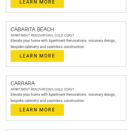
LEARN MORE
CABARITA BEACH
APARTMENT RENOVATIONS, GOLD COAST
Elevate your home with Apartment Renovations: visionary design,
bespoke cabinetry and seamless construction.
LEARN MORE
CARRARA
APARTMENT RENOVATIONS, GOLD COAST
Elevate your home with Apartment Renovations: visionary design,
bespoke cabinetry and seamless construction.
LEARN MORE