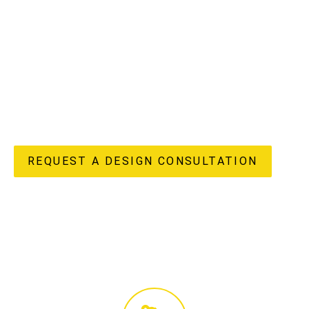
understand the unique potential and challenges of
apartment living in our vibrant region, offering a truly
“done-for-you” experience from initial design concepts to
flawless completion. Our in-house design, custom joinery
manufacturing, and licensed construction teams ensure
every detail of your apartment renovation reflects your
unique style and enhances your lifestyle, delivering both
beauty and enduring value to your home.
REQUEST A DESIGN CONSULTATION