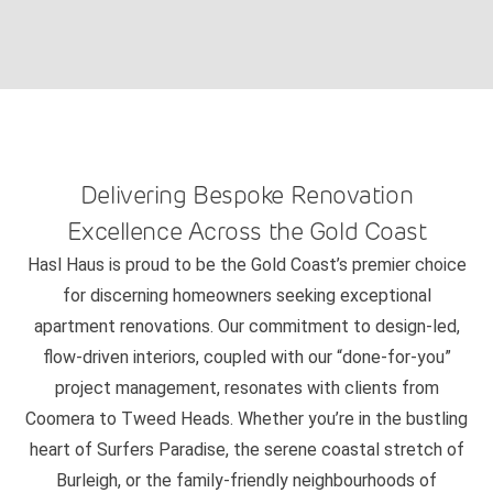
Delivering Bespoke Renovation
Excellence Across the Gold Coast
Hasl Haus is proud to be the Gold Coast’s premier choice
for discerning homeowners seeking exceptional
apartment renovations. Our commitment to design-led,
flow-driven interiors, coupled with our “done-for-you”
project management, resonates with clients from
Coomera to Tweed Heads. Whether you’re in the bustling
heart of Surfers Paradise, the serene coastal stretch of
Burleigh, or the family-friendly neighbourhoods of