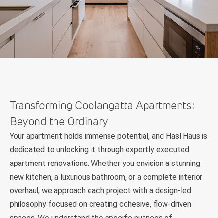
Transforming Coolangatta Apartments:
Beyond the Ordinary
Your apartment holds immense potential, and Hasl Haus is
dedicated to unlocking it through expertly executed
apartment renovations. Whether you envision a stunning
new kitchen, a luxurious bathroom, or a complete interior
overhaul, we approach each project with a design-led
philosophy focused on creating cohesive, flow-driven
spaces. We understand the specific nuances of