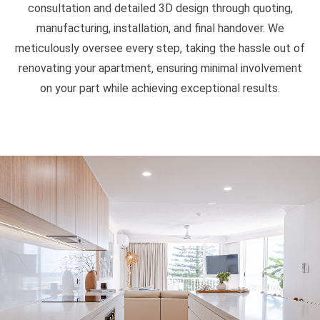
consultation and detailed 3D design through quoting,
manufacturing, installation, and final handover. We
meticulously oversee every step, taking the hassle out of
renovating your apartment, ensuring minimal involvement
on your part while achieving exceptional results.