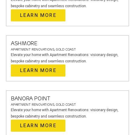
bespoke cabinetry and seamless construction.
LEARN MORE
ASHMORE
APARTMENT RENOVATIONS, GOLD COAST
Elevate your home with Apartment Renovations: visionary design,
bespoke cabinetry and seamless construction.
LEARN MORE
BANORA POINT
APARTMENT RENOVATIONS, GOLD COAST
Elevate your home with Apartment Renovations: visionary design,
bespoke cabinetry and seamless construction.
LEARN MORE