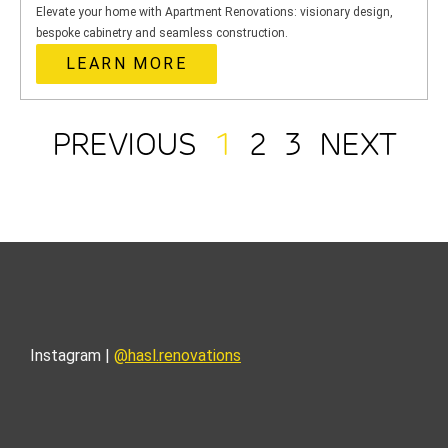
Elevate your home with Apartment Renovations: visionary design,
bespoke cabinetry and seamless construction.
LEARN MORE
PREVIOUS
1
2
3
NEXT
Instagram |
@hasl.renovations