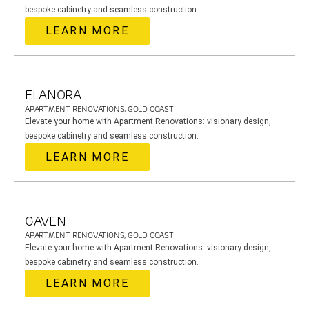
bespoke cabinetry and seamless construction.
LEARN MORE
ELANORA
APARTMENT RENOVATIONS, GOLD COAST
Elevate your home with Apartment Renovations: visionary design,
bespoke cabinetry and seamless construction.
LEARN MORE
GAVEN
APARTMENT RENOVATIONS, GOLD COAST
Elevate your home with Apartment Renovations: visionary design,
bespoke cabinetry and seamless construction.
LEARN MORE