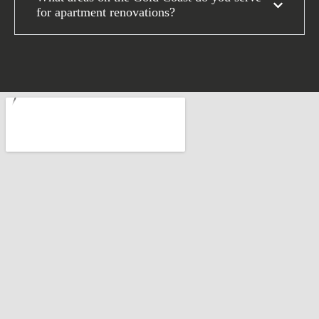
for apartment renovations?