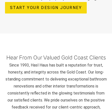
START YOUR DESIGN JOURNEY
Hear From Our Valued Gold Coast Clients
Since 1993, Hasl Haus has built a reputation for trust,
honesty, and integrity across the Gold Coast. Our long-
standing commitment to delivering exceptional bathroom
renovations and other interior transformations is
consistently reflected in the glowing testimonials from
our satisfied clients. We pride ourselves on the positive
feedback received for our client-centric approach,