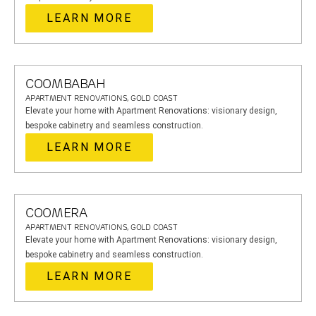
LEARN MORE
COOMBABAH
APARTMENT RENOVATIONS, GOLD COAST
Elevate your home with Apartment Renovations: visionary design,
bespoke cabinetry and seamless construction.
LEARN MORE
COOMERA
APARTMENT RENOVATIONS, GOLD COAST
Elevate your home with Apartment Renovations: visionary design,
bespoke cabinetry and seamless construction.
LEARN MORE