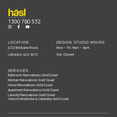
1300 780 532
LOCATION
DESIGN STUDIO HOURS
2/22 Brisbane Road,
Mon – Fri: 9am – 4pm
Labrador, QLD 4215
Sat: Closed
SERVICES
Bathroom Renovations Gold Coast
Kitchen Renovations Gold Coast
Home Renovations Gold Coast
Apartment Renovations Gold Coast
Laundry Renovations Gold Coast
Custom Wardrobe & Cabinetry Gold Coast