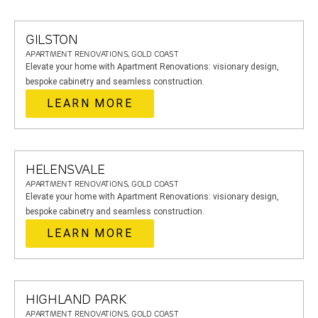
GILSTON
APARTMENT RENOVATIONS, GOLD COAST
Elevate your home with Apartment Renovations: visionary design,
bespoke cabinetry and seamless construction.
LEARN MORE
HELENSVALE
APARTMENT RENOVATIONS, GOLD COAST
Elevate your home with Apartment Renovations: visionary design,
bespoke cabinetry and seamless construction.
LEARN MORE
HIGHLAND PARK
APARTMENT RENOVATIONS, GOLD COAST