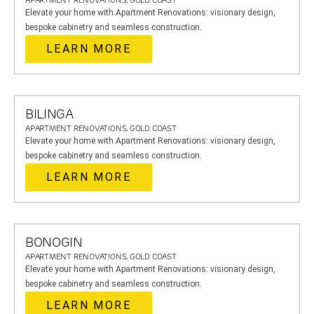
APARTMENT RENOVATIONS, GOLD COAST
Elevate your home with Apartment Renovations: visionary design,
bespoke cabinetry and seamless construction.
LEARN MORE
BILINGA
APARTMENT RENOVATIONS, GOLD COAST
Elevate your home with Apartment Renovations: visionary design,
bespoke cabinetry and seamless construction.
LEARN MORE
BONOGIN
APARTMENT RENOVATIONS, GOLD COAST
Elevate your home with Apartment Renovations: visionary design,
bespoke cabinetry and seamless construction.
LEARN MORE