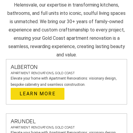
Helensvale, our expertise in transforming kitchens,
bathrooms, and full units into iconic, soulful living spaces
is unmatched. We bring our 30+ years of family-owned
experience and custom craftsmanship to every project,
ensuring your Gold Coast apartment renovation is a
seamless, rewarding experience, creating lasting beauty
and value.
ALBERTON
APARTMENT RENOVATIONS, GOLD COAST
Elevate your home with Apartment Renovations: visionary design,
bespoke cabinetry and seamless construction.
LEARN MORE
ARUNDEL
APARTMENT RENOVATIONS, GOLD COAST
Elevate your home with Apartment Renovations: visionary design,