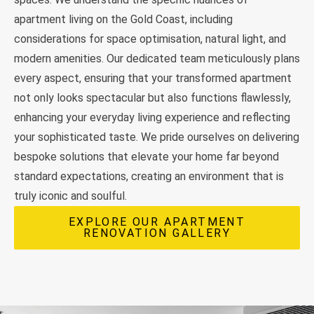
apartment living on the Gold Coast, including
considerations for space optimisation, natural light, and
modern amenities. Our dedicated team meticulously plans
every aspect, ensuring that your transformed apartment
not only looks spectacular but also functions flawlessly,
enhancing your everyday living experience and reflecting
your sophisticated taste. We pride ourselves on delivering
bespoke solutions that elevate your home far beyond
standard expectations, creating an environment that is
truly iconic and soulful.
EXPLORE OUR APARTMENT
RENOVATION GALLERY