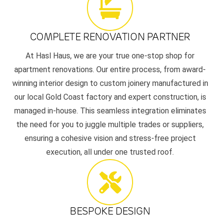
COMPLETE RENOVATION PARTNER
At Hasl Haus, we are your true one-stop shop for
apartment renovations. Our entire process, from award-
winning interior design to custom joinery manufactured in
our local Gold Coast factory and expert construction, is
managed in-house. This seamless integration eliminates
the need for you to juggle multiple trades or suppliers,
ensuring a cohesive vision and stress-free project
execution, all under one trusted roof.
BESPOKE DESIGN