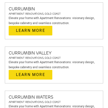
CURRUMBIN
APARTMENT RENOVATIONS, GOLD COAST
Elevate your home with Apartment Renovations: visionary design,
bespoke cabinetry and seamless construction.
LEARN MORE
CURRUMBIN VALLEY
APARTMENT RENOVATIONS, GOLD COAST
Elevate your home with Apartment Renovations: visionary design,
bespoke cabinetry and seamless construction.
LEARN MORE
CURRUMBIN WATERS
APARTMENT RENOVATIONS, GOLD COAST
Elevate your home with Apartment Renovations: visionary design,