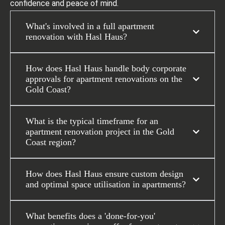
confidence and peace of mind.
What's involved in a full apartment
renovation with Hasl Haus?
How does Hasl Haus handle body corporate
approvals for apartment renovations on the
Gold Coast?
What is the typical timeframe for an
apartment renovation project in the Gold
Coast region?
How does Hasl Haus ensure custom design
and optimal space utilisation in apartments?
What benefits does a 'done-for-you'