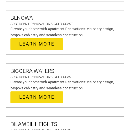
BENOWA
APARTMENT RENOVATIONS, GOLD COAST
Elevate your home with Apartment Renovations: visionary design,
bespoke cabinetry and seamless construction.
LEARN MORE
BIGGERA WATERS
APARTMENT RENOVATIONS, GOLD COAST
Elevate your home with Apartment Renovations: visionary design,
bespoke cabinetry and seamless construction.
LEARN MORE
BILAMBIL HEIGHTS