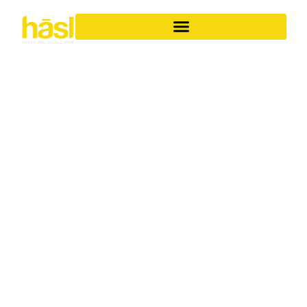
BESPOKE APARTMENT
RENOVATIONS
COOLANGATTA
ELEVATE YOUR
LIFESTYLE
Discover the unparalleled difference of Hasl Haus for
your apartment renovations in Coolangatta. As a family-
owned Gold Coast business with over 30 years of
experience, we specialise in transforming ordinary
apartments into iconic, soulful living spaces. We