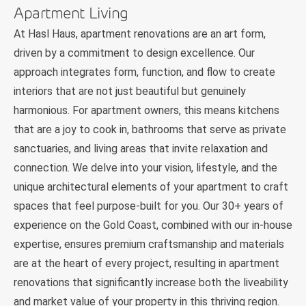
Apartment Living
At Hasl Haus, apartment renovations are an art form,
driven by a commitment to design excellence. Our
approach integrates form, function, and flow to create
interiors that are not just beautiful but genuinely
harmonious. For apartment owners, this means kitchens
that are a joy to cook in, bathrooms that serve as private
sanctuaries, and living areas that invite relaxation and
connection. We delve into your vision, lifestyle, and the
unique architectural elements of your apartment to craft
spaces that feel purpose-built for you. Our 30+ years of
experience on the Gold Coast, combined with our in-house
expertise, ensures premium craftsmanship and materials
are at the heart of every project, resulting in apartment
renovations that significantly increase both the liveability
and market value of your property in this thriving region.