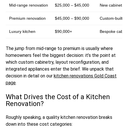
Mid-range renovation
$25,000 – $45,000
New cabinetry i
Premium renovation
$45,000 – $90,000
Custom-built cab
Luxury kitchen
$90,000+
Bespoke cabinet
The jump from mid-range to premium is usually where
homeowners feel the biggest decision: it’s the point at
which custom cabinetry, layout reconfiguration, and
integrated appliances enter the brief. We unpack that
decision in detail on our
kitchen renovations Gold Coast
page
.
What Drives the Cost of a Kitchen
Renovation?
Roughly speaking, a quality kitchen renovation breaks
down into these cost categories: