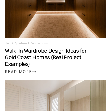
Unit & Apartment Renovations
Walk-In Wardrobe Design Ideas for
Gold Coast Homes (Real Project
Examples)
READ MORE