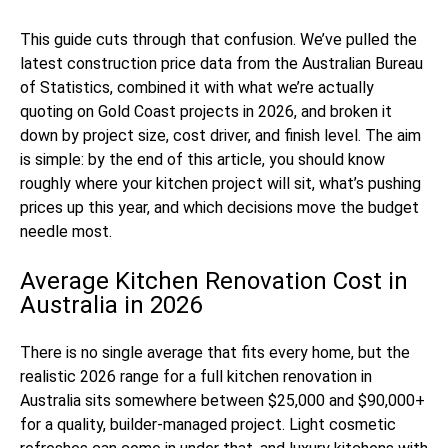
This guide cuts through that confusion. We’ve pulled the
latest construction price data from the Australian Bureau
of Statistics, combined it with what we’re actually
quoting on Gold Coast projects in 2026, and broken it
down by project size, cost driver, and finish level. The aim
is simple: by the end of this article, you should know
roughly where your kitchen project will sit, what’s pushing
prices up this year, and which decisions move the budget
needle most.
Average Kitchen Renovation Cost in
Australia in 2026
There is no single average that fits every home, but the
realistic 2026 range for a full kitchen renovation in
Australia sits somewhere between $25,000 and $90,000+
for a quality, builder-managed project. Light cosmetic