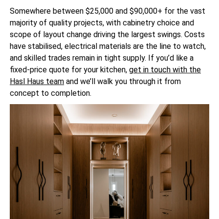
Somewhere between $25,000 and $90,000+ for the vast
majority of quality projects, with cabinetry choice and
scope of layout change driving the largest swings. Costs
have stabilised, electrical materials are the line to watch,
and skilled trades remain in tight supply. If you’d like a
fixed-price quote for your kitchen,
get in touch with the
Hasl Haus team
and we’ll walk you through it from
concept to completion.