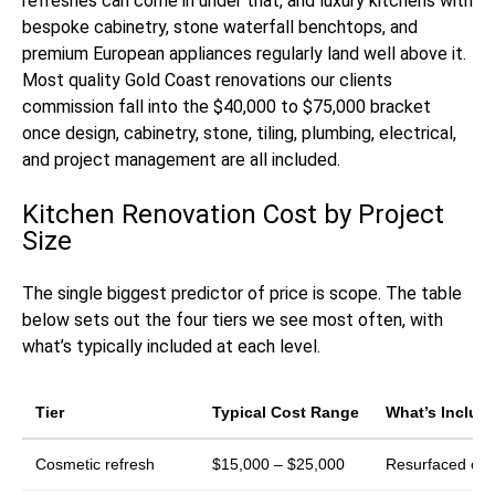
refreshes can come in under that, and luxury kitchens with
bespoke cabinetry, stone waterfall benchtops, and
premium European appliances regularly land well above it.
Most quality Gold Coast renovations our clients
commission fall into the $40,000 to $75,000 bracket
once design, cabinetry, stone, tiling, plumbing, electrical,
and project management are all included.
Kitchen Renovation Cost by Project
Size
The single biggest predictor of price is scope. The table
below sets out the four tiers we see most often, with
what’s typically included at each level.
Tier
Typical Cost Range
What’s Includ
Cosmetic refresh
$15,000 – $25,000
Resurfaced or r