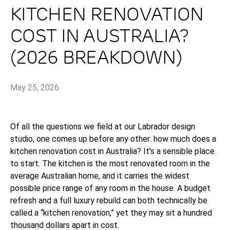
KITCHEN RENOVATION
COST IN AUSTRALIA?
(2026 BREAKDOWN)
May 25, 2026
Of all the questions we field at our Labrador design
studio, one comes up before any other: how much does a
kitchen renovation cost in Australia? It’s a sensible place
to start. The kitchen is the most renovated room in the
average Australian home, and it carries the widest
possible price range of any room in the house. A budget
refresh and a full luxury rebuild can both technically be
called a “kitchen renovation,” yet they may sit a hundred
thousand dollars apart in cost.