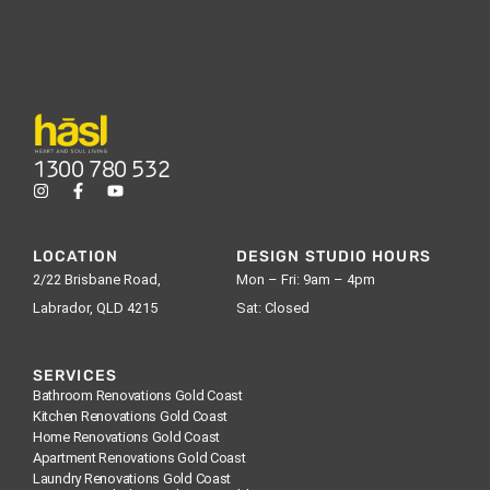
1300 780 532
LOCATION
DESIGN STUDIO HOURS
2/22 Brisbane Road,
Mon – Fri: 9am – 4pm
Labrador, QLD 4215
Sat: Closed
SERVICES
Bathroom Renovations Gold Coast
Kitchen Renovations Gold Coast
Home Renovations Gold Coast
Apartment Renovations Gold Coast
Laundry Renovations Gold Coast