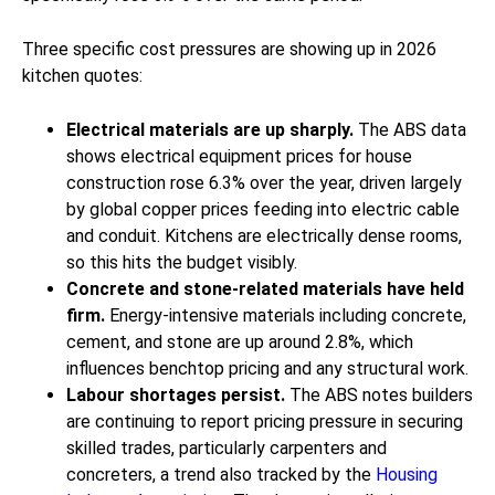
Three specific cost pressures are showing up in 2026
kitchen quotes:
Electrical materials are up sharply.
The ABS data
shows electrical equipment prices for house
construction rose 6.3% over the year, driven largely
by global copper prices feeding into electric cable
and conduit. Kitchens are electrically dense rooms,
so this hits the budget visibly.
Concrete and stone-related materials have held
firm.
Energy-intensive materials including concrete,
cement, and stone are up around 2.8%, which
influences benchtop pricing and any structural work.
Labour shortages persist.
The ABS notes builders
are continuing to report pricing pressure in securing
skilled trades, particularly carpenters and
concreters, a trend also tracked by the
Housing