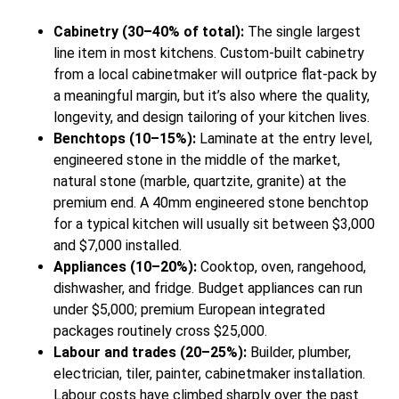
Cabinetry (30–40% of total):
The single largest
line item in most kitchens. Custom-built cabinetry
from a local cabinetmaker will outprice flat-pack by
a meaningful margin, but it’s also where the quality,
longevity, and design tailoring of your kitchen lives.
Benchtops (10–15%):
Laminate at the entry level,
engineered stone in the middle of the market,
natural stone (marble, quartzite, granite) at the
premium end. A 40mm engineered stone benchtop
for a typical kitchen will usually sit between $3,000
and $7,000 installed.
Appliances (10–20%):
Cooktop, oven, rangehood,
dishwasher, and fridge. Budget appliances can run
under $5,000; premium European integrated
packages routinely cross $25,000.
Labour and trades (20–25%):
Builder, plumber,
electrician, tiler, painter, cabinetmaker installation.
Labour costs have climbed sharply over the past