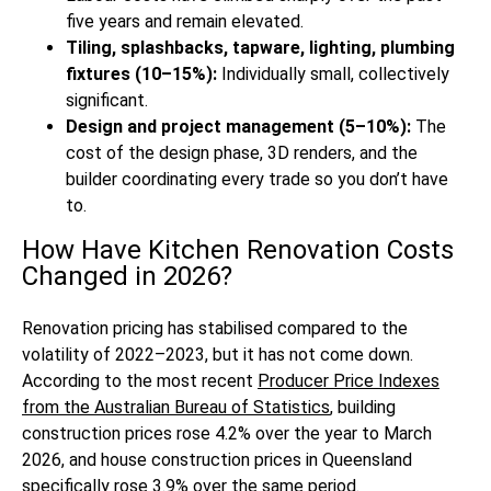
five years and remain elevated.
Tiling, splashbacks, tapware, lighting, plumbing
fixtures (10–15%):
Individually small, collectively
significant.
Design and project management (5–10%):
The
cost of the design phase, 3D renders, and the
builder coordinating every trade so you don’t have
to.
How Have Kitchen Renovation Costs
Changed in 2026?
Renovation pricing has stabilised compared to the
volatility of 2022–2023, but it has not come down.
According to the most recent
Producer Price Indexes
from the Australian Bureau of Statistics
, building
construction prices rose 4.2% over the year to March
2026, and house construction prices in Queensland
specifically rose 3.9% over the same period.