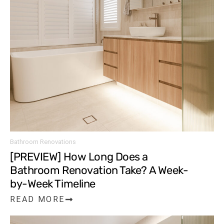
Bathroom Renovations
[PREVIEW] How Long Does a
Bathroom Renovation Take? A Week-
by-Week Timeline
READ MORE