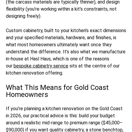
(the carcass materials are typically thinner), and design
flexibility (you’re working within a kit’s constraints, not
designing freely).
Custom cabinetry, built to your kitchen’s exact dimensions
and your specified materials, hardware, and finishes, is
what most homeowners ultimately want once they
understand the difference. It’s also what we manufacture
in-house at Hasl Haus, which is one of the reasons
our
bespoke cabinetry service
sits at the centre of our
kitchen renovation offering.
What This Means for Gold Coast
Homeowners
If you’re planning a kitchen renovation on the Gold Coast
in 2026, our practical advice is this: build your budget
around a realistic mid-range to premium range ($45,000–
$90,000) if you want quality cabinetry, a stone benchtop,