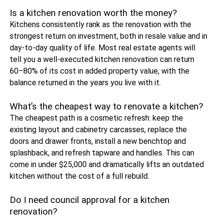
Is a kitchen renovation worth the money?
Kitchens consistently rank as the renovation with the
strongest return on investment, both in resale value and in
day-to-day quality of life. Most real estate agents will
tell you a well-executed kitchen renovation can return
60–80% of its cost in added property value, with the
balance returned in the years you live with it.
What’s the cheapest way to renovate a kitchen?
The cheapest path is a cosmetic refresh: keep the
existing layout and cabinetry carcasses, replace the
doors and drawer fronts, install a new benchtop and
splashback, and refresh tapware and handles. This can
come in under $25,000 and dramatically lifts an outdated
kitchen without the cost of a full rebuild.
Do I need council approval for a kitchen
renovation?