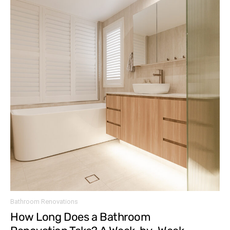
Bathroom Renovations
How Long Does a Bathroom