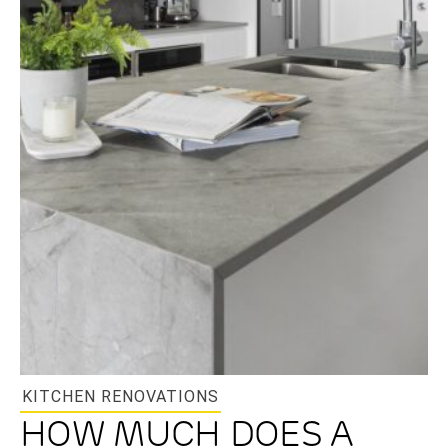
KITCHEN RENOVATIONS
HOW MUCH DOES A