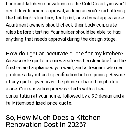
For most kitchen renovations on the Gold Coast you won’t
need development approval, as long as you’re not altering
the building’s structure, footprint, or external appearance.
Apartment owners should check their body corporate
rules before starting. Your builder should be able to flag
anything that needs approval during the design stage.
How do I get an accurate quote for my kitchen?
An accurate quote requires a site visit, a clear brief on the
finishes and appliances you want, and a designer who can
produce a layout and specification before pricing. Beware
of any quote given over the phone or based on photos
alone. Our
renovation process
starts with a free
consultation at your home, followed by a 3D design and a
fully itemised fixed-price quote.
So, How Much Does a Kitchen
Renovation Cost in 2026?