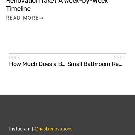
Renovation Take? A Week-by-Week
Timeline
READ MORE
PREV
NEXT
How Much Does a Bathroom Renovation Cost in Australia? (2026 Guide)
Small Bathroom Renovation Ideas That Maximise Space (Gold Coast Homes)
Instagram |
@hasl.renovations