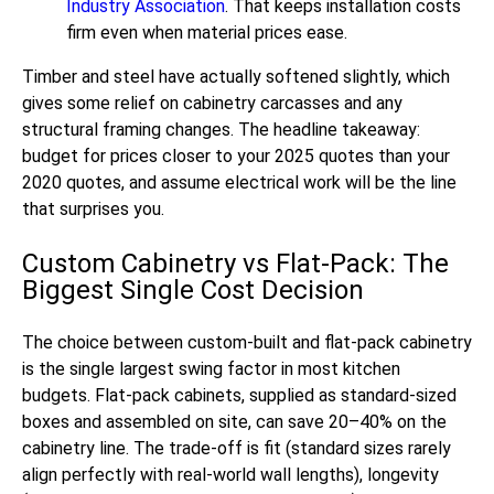
Industry Association
. That keeps installation costs
firm even when material prices ease.
Timber and steel have actually softened slightly, which
gives some relief on cabinetry carcasses and any
structural framing changes. The headline takeaway:
budget for prices closer to your 2025 quotes than your
2020 quotes, and assume electrical work will be the line
that surprises you.
Custom Cabinetry vs Flat-Pack: The
Biggest Single Cost Decision
The choice between custom-built and flat-pack cabinetry
is the single largest swing factor in most kitchen
budgets. Flat-pack cabinets, supplied as standard-sized
boxes and assembled on site, can save 20–40% on the
cabinetry line. The trade-off is fit (standard sizes rarely
align perfectly with real-world wall lengths), longevity