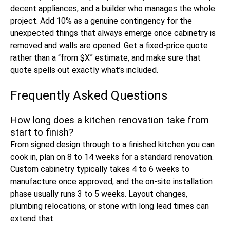
decent appliances, and a builder who manages the whole
project. Add 10% as a genuine contingency for the
unexpected things that always emerge once cabinetry is
removed and walls are opened. Get a fixed-price quote
rather than a “from $X” estimate, and make sure that
quote spells out exactly what’s included.
Frequently Asked Questions
How long does a kitchen renovation take from
start to finish?
From signed design through to a finished kitchen you can
cook in, plan on 8 to 14 weeks for a standard renovation.
Custom cabinetry typically takes 4 to 6 weeks to
manufacture once approved, and the on-site installation
phase usually runs 3 to 5 weeks. Layout changes,
plumbing relocations, or stone with long lead times can
extend that.