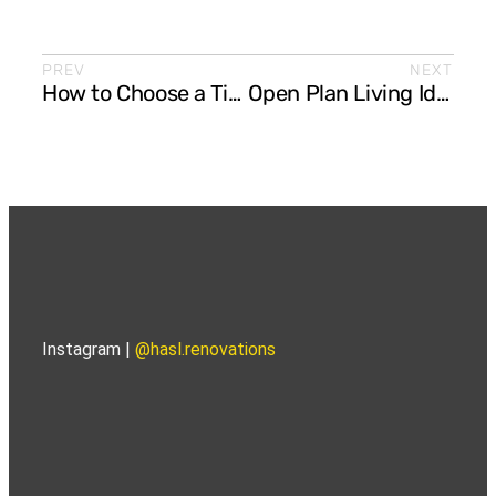
PREV
NEXT
How to Choose a Timeless Colour Palette for Your Kitchen and Bathroom
Open Plan Living Ideas: How to Create Seamless Flow Between Kitchen, Dining, and Lounge
Instagram |
@hasl.renovations