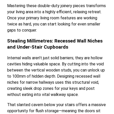
Mastering these double-duty joinery pieces transforms
your living area into a highly efficient, relaxing retreat.
Once your primary living room features are working
twice as hard, you can start looking for even smaller
gaps to conquer.
Stealing Millimetres: Recessed Wall Niches
and Under-Stair Cupboards
Internal walls aren’t just solid barriers; they are hollow
cavities hiding valuable space. By cutting into the void
between the vertical wooden studs, you can unlock up
to 100mm of hidden depth. Designing recessed wall
niches for narrow hallways uses this structural void,
creating sleek drop zones for your keys and post
without eating into vital walkway space.
That slanted cavern below your stairs offers a massive
opportunity for flush storage—meaning the doors sit