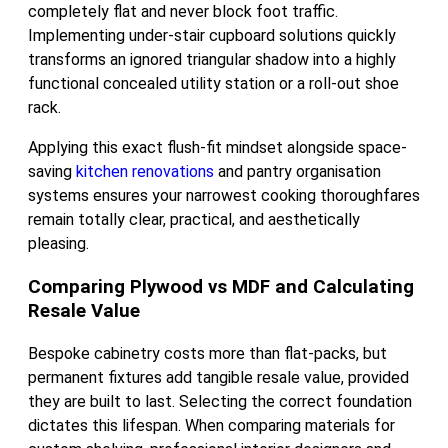
completely flat and never block foot traffic.
Implementing under-stair cupboard solutions quickly
transforms an ignored triangular shadow into a highly
functional concealed utility station or a roll-out shoe
rack.
Applying this exact flush-fit mindset alongside space-
saving
kitchen renovations
and pantry organisation
systems ensures your narrowest cooking thoroughfares
remain totally clear, practical, and aesthetically
pleasing.
Comparing Plywood vs MDF and Calculating
Resale Value
Bespoke cabinetry costs more than flat-packs, but
permanent fixtures add tangible resale value, provided
they are built to last. Selecting the correct foundation
dictates this lifespan. When comparing materials for