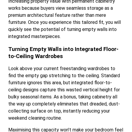
Increasing property value with permanent cabinetry
works because buyers view seamless storage as a
premium architectural feature rather than mere
furniture. Once you experience this tailored fit, you will
quickly see the potential of turning empty walls into
integrated masterpieces.
Turning Empty Walls into Integrated Floor-
to-Ceiling Wardrobes
Look above your current freestanding wardrobes to
find the empty gap stretching to the ceiling. Standard
furniture ignores this area, but integrated floor-to-
ceiling designs capture this wasted vertical height for
bulky seasonal items. As a bonus, taking cabinetry all
the way up completely eliminates that dreaded, dust-
collecting surface on top, instantly reducing your
weekend cleaning routine.
Maximising this capacity won’t make your bedroom feel