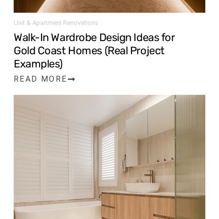
Unit & Apartment Renovations
Walk-In Wardrobe Design Ideas for
Gold Coast Homes (Real Project
Examples)
READ MORE