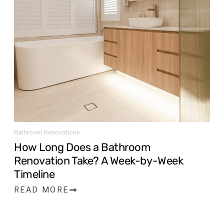
Bathroom Renovations
How Long Does a Bathroom
Renovation Take? A Week-by-Week
Timeline
READ MORE