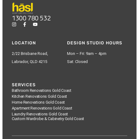
1300 780 532
LOCATION
DESIGN STUDIO HOURS
2/22 Brisbane Road,
Mon – Fri: 9am – 4pm
Labrador, QLD 4215
Sat: Closed
SERVICES
Bathroom Renovations Gold Coast
Kitchen Renovations Gold Coast
Home Renovations Gold Coast
Apartment Renovations Gold Coast
Laundry Renovations Gold Coast
Custom Wardrobe & Cabinetry Gold Coast