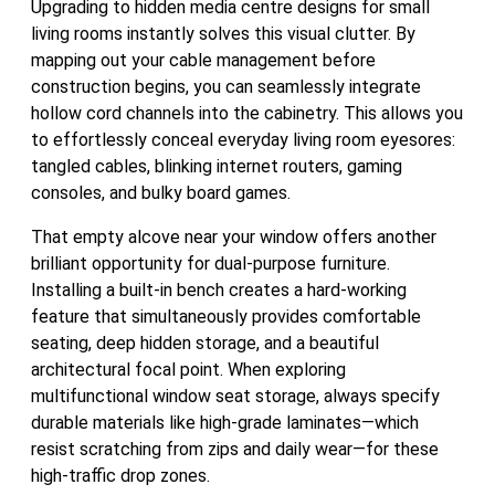
Upgrading to hidden media centre designs for small
living rooms instantly solves this visual clutter. By
mapping out your cable management before
construction begins, you can seamlessly integrate
hollow cord channels into the cabinetry. This allows you
to effortlessly conceal everyday living room eyesores:
tangled cables, blinking internet routers, gaming
consoles, and bulky board games.
That empty alcove near your window offers another
brilliant opportunity for dual-purpose furniture.
Installing a built-in bench creates a hard-working
feature that simultaneously provides comfortable
seating, deep hidden storage, and a beautiful
architectural focal point. When exploring
multifunctional window seat storage, always specify
durable materials like high-grade laminates—which
resist scratching from zips and daily wear—for these
high-traffic drop zones.