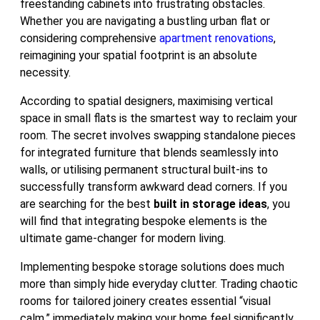
freestanding cabinets into frustrating obstacles.
Whether you are navigating a bustling urban flat or
considering comprehensive
apartment renovations
,
reimagining your spatial footprint is an absolute
necessity.
According to spatial designers, maximising vertical
space in small flats is the smartest way to reclaim your
room. The secret involves swapping standalone pieces
for integrated furniture that blends seamlessly into
walls, or utilising permanent structural built-ins to
successfully transform awkward dead corners. If you
are searching for the best
built in storage ideas
, you
will find that integrating bespoke elements is the
ultimate game-changer for modern living.
Implementing bespoke storage solutions does much
more than simply hide everyday clutter. Trading chaotic
rooms for tailored joinery creates essential “visual
calm,” immediately making your home feel significantly