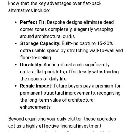
know that the key advantages over flat-pack
alternatives include:
Perfect Fit:
Bespoke designs eliminate dead
corner zones completely, elegantly wrapping
around architectural quirks.
Storage Capacity:
Built-ins capture 15-20%
extra usable space by stretching wall-to-wall and
floor-to-ceiling.
Durability:
Anchored materials significantly
outlast flat-pack kits, effortlessly withstanding
the rigours of daily life.
Resale Impact:
Future buyers pay a premium for
permanent structural improvements, recognising
the long-term value of architectural
enhancements.
Beyond organising your daily clutter, these upgrades
act as a highly effective financial investment.