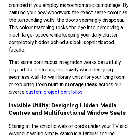
cramped if you employ monochromatic camouflage. By
painting your new woodwork the exact same colour as
the surrounding walls, the doors seemingly disappear.
This colour matching tricks the eye into perceiving a
much larger space while keeping your daily clutter
completely hidden behind a sleek, sophisticated
facade.
That same continuous integration works beautifully
beyond the bedroom, especially when designing
seamless wall-to-wall library units for your living room
or exploring fresh
built in storage ideas
across our
diverse
custom project portfolios
.
Invisible Utility: Designing Hidden Media
Centres and Multifunctional Window Seats
Staring at the chaotic web of cords under your TV and
wishing it would simply vanish is a familiar feeling.