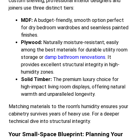
custom shelving, professional interior designers and
joiners use three distinct tiers:
MDF:
A budget-friendly, smooth option perfect
for dry bedroom wardrobes and seamless painted
finishes.
Plywood:
Naturally moisture-resistant; easily
among the best materials for durable utility room
storage or
damp bathroom renovations
. It
provides excellent structural integrity in high-
humidity zones.
Solid Timber:
The premium luxury choice for
high-impact living room displays, offering natural
warmth and unparalleled longevity.
Matching materials to the room’s humidity ensures your
cabinetry survives years of heavy use. For a deeper
technical dive into structural integrity.
Your Small-Space Blueprint: Planning Your