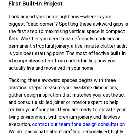
First Built-In Project
Look around your home right now—where is your
biggest “dead corner”? Spotting these awkward gaps is
the first step to maximising vertical space in compact
flats. Whether you need tenant-friendly modulars or
permanent structural joinery, a five-minute clutter audit
is your best starting point. The most effective
built in
storage ideas
stem from understanding how you
actually live and move within your home.
Tackling these awkward spaces begins with three
practical steps: measure your available dimensions,
gather design inspiration that matches your aesthetic,
and consult a skilled joiner or interior expert to help
reclaim your floor plan. If you are ready to elevate your
living environment with premium joinery and flawless
execution,
contact our team for a design consultation
.
We are passionate about crafting personalised, highly