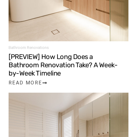
Bathroom Renovations
[PREVIEW] How Long Does a
Bathroom Renovation Take? A Week-
by-Week Timeline
READ MORE