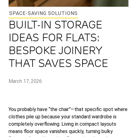
SPACE-SAVING SOLUTIONS
BUILT-IN STORAGE
IDEAS FOR FLATS:
BESPOKE JOINERY
THAT SAVES SPACE
March 17, 2026
You probably have “the chair”—that specific spot where
clothes pile up because your standard wardrobe is
completely overflowing. Living in compact layouts
means floor space vanishes quickly, turning bulky