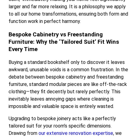
larger and far more relaxing. It is a philosophy we apply
to all our home transformations, ensuring both form and
function work in perfect harmony.
Bespoke Cabinetry vs Freestanding
Furniture: Why the ‘Tailored Suit’ Fit Wins
Every Time
Buying a standard bookshelf only to discover it leaves
awkward, unusable voids is a common frustration. In the
debate between bespoke cabinetry and freestanding
furniture, standard modular pieces are like off-the-rack
clothing—they fit decently but rarely perfectly. This
inevitably leaves annoying gaps where cleaning is
impossible and valuable space is entirely wasted.
Upgrading to bespoke joinery acts like a perfectly
tailored suit for your room’s specific dimensions.
Drawing from
our extensive renovation expertise
, we