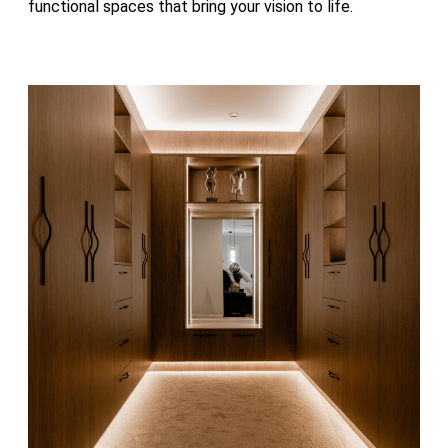
functional spaces that bring your vision to life.