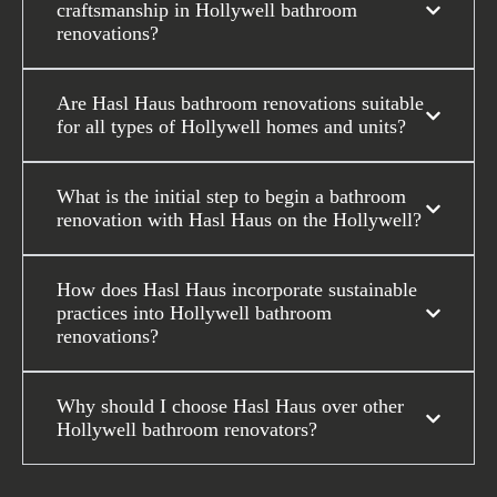
craftsmanship in Hollywell bathroom
renovations?
Are Hasl Haus bathroom renovations suitable
for all types of Hollywell homes and units?
What is the initial step to begin a bathroom
renovation with Hasl Haus on the Hollywell?
How does Hasl Haus incorporate sustainable
practices into Hollywell bathroom
renovations?
Why should I choose Hasl Haus over other
Hollywell bathroom renovators?