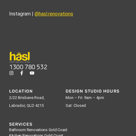
Instagram |
@hasl.renovations
1300 780 532
LOCATION
DESIGN STUDIO HOURS
2/22 Brisbane Road,
Mon – Fri: 9am – 4pm
Labrador, QLD 4215
Sat: Closed
SERVICES
Bathroom Renovations Gold Coast
Kitchen Renovations Gold Coast