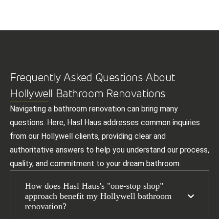
Frequently Asked Questions About
Hollywell Bathroom Renovations
Navigating a bathroom renovation can bring many
questions. Here, Hasl Haus addresses common inquiries
from our Hollywell clients, providing clear and
authoritative answers to help you understand our process,
quality, and commitment to your dream bathroom.
How does Hasl Haus's "one-stop shop"
approach benefit my Hollywell bathroom
renovation?