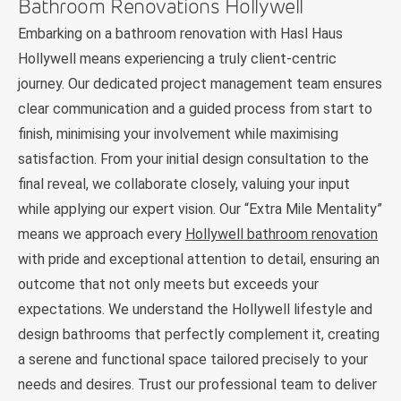
Bathroom Renovations Hollywell
Embarking on a bathroom renovation with Hasl Haus
Hollywell means experiencing a truly client-centric
journey. Our dedicated project management team ensures
clear communication and a guided process from start to
finish, minimising your involvement while maximising
satisfaction. From your initial design consultation to the
final reveal, we collaborate closely, valuing your input
while applying our expert vision. Our “Extra Mile Mentality”
means we approach every
Hollywell bathroom renovation
with pride and exceptional attention to detail, ensuring an
outcome that not only meets but exceeds your
expectations. We understand the Hollywell lifestyle and
design bathrooms that perfectly complement it, creating
a serene and functional space tailored precisely to your
needs and desires. Trust our professional team to deliver