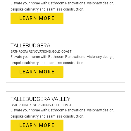
Elevate your home with Bathroom Renovations: visionary design,
bespoke cabinetry and seamless construction.
LEARN MORE
TALLEBUDGERA
BATHROOM RENOVATIONS, GOLD COAST
Elevate your home with Bathroom Renovations: visionary design,
bespoke cabinetry and seamless construction.
LEARN MORE
TALLEBUDGERA VALLEY
BATHROOM RENOVATIONS, GOLD COAST
Elevate your home with Bathroom Renovations: visionary design,
bespoke cabinetry and seamless construction.
LEARN MORE