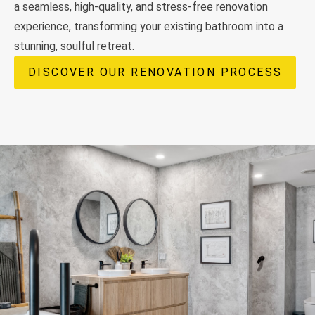
a seamless, high-quality, and stress-free renovation
experience, transforming your existing bathroom into a
stunning, soulful retreat.
DISCOVER OUR RENOVATION PROCESS