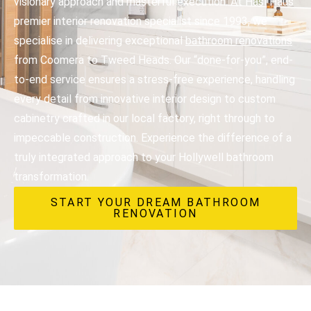
visionary approach and masterful execution. At Hasl Haus
premier interior renovation specialist since 1993, we
specialise in delivering exceptional
bathroom renovations
from Coomera to Tweed Heads. Our “done-for-you”, end-
to-end service ensures a stress-free experience, handling
every detail from innovative interior design to custom
cabinetry crafted in our local factory, right through to
impeccable construction. Experience the difference of a
truly integrated approach to your Hollywell bathroom
transformation.
START YOUR DREAM BATHROOM
RENOVATION