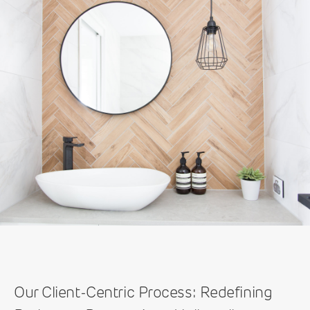
Our Client-Centric Process: Redefining