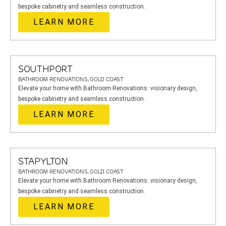
bespoke cabinetry and seamless construction.
LEARN MORE
SOUTHPORT
BATHROOM RENOVATIONS, GOLD COAST
Elevate your home with Bathroom Renovations: visionary design,
bespoke cabinetry and seamless construction.
LEARN MORE
STAPYLTON
BATHROOM RENOVATIONS, GOLD COAST
Elevate your home with Bathroom Renovations: visionary design,
bespoke cabinetry and seamless construction.
LEARN MORE