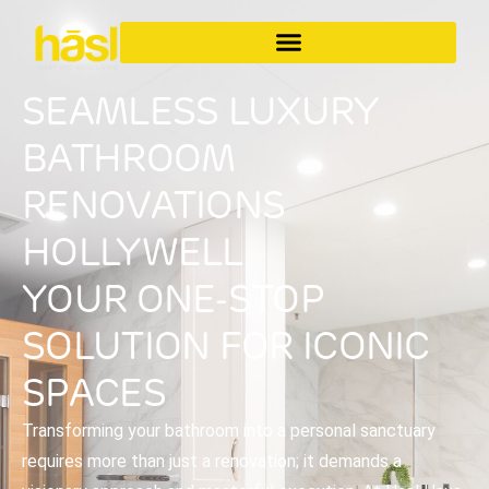
SEAMLESS LUXURY
BATHROOM
RENOVATIONS
HOLLYWELL
YOUR ONE-STOP
SOLUTION FOR ICONIC
SPACES
Transforming your bathroom into a personal sanctuary
requires more than just a renovation; it demands a