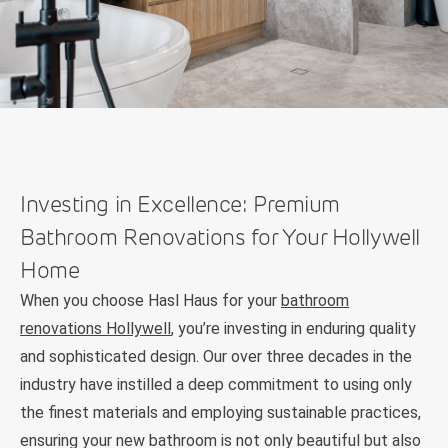
Investing in Excellence: Premium
Bathroom Renovations for Your Hollywell
Home
When you choose Hasl Haus for your
bathroom
renovations Hollywell
, you’re investing in enduring quality
and sophisticated design. Our over three decades in the
industry have instilled a deep commitment to using only
the finest materials and employing sustainable practices,
ensuring your new bathroom is not only beautiful but also