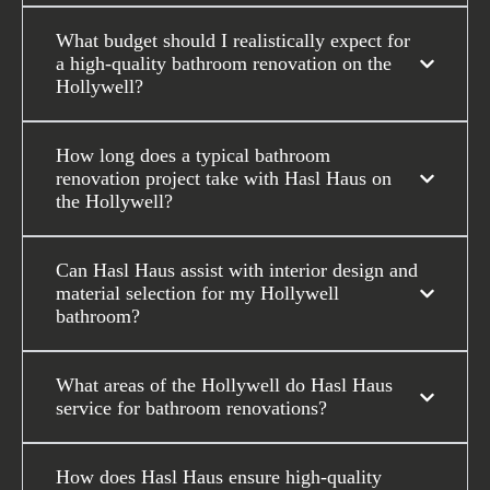
What budget should I realistically expect for
a high-quality bathroom renovation on the
Hollywell?
How long does a typical bathroom
renovation project take with Hasl Haus on
the Hollywell?
Can Hasl Haus assist with interior design and
material selection for my Hollywell
bathroom?
What areas of the Hollywell do Hasl Haus
service for bathroom renovations?
How does Hasl Haus ensure high-quality