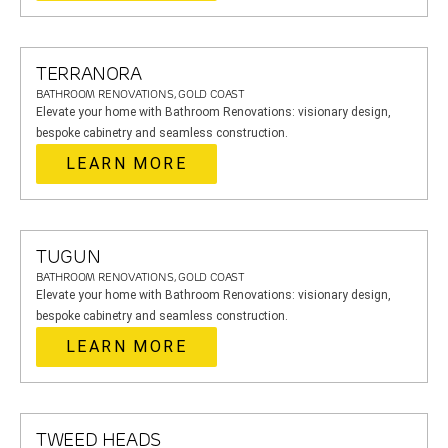
TERRANORA
BATHROOM RENOVATIONS, GOLD COAST
Elevate your home with Bathroom Renovations: visionary design,
bespoke cabinetry and seamless construction.
LEARN MORE
TUGUN
BATHROOM RENOVATIONS, GOLD COAST
Elevate your home with Bathroom Renovations: visionary design,
bespoke cabinetry and seamless construction.
LEARN MORE
TWEED HEADS