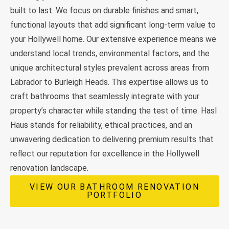
built to last. We focus on durable finishes and smart,
functional layouts that add significant long-term value to
your Hollywell home. Our extensive experience means we
understand local trends, environmental factors, and the
unique architectural styles prevalent across areas from
Labrador to Burleigh Heads. This expertise allows us to
craft bathrooms that seamlessly integrate with your
property’s character while standing the test of time. Hasl
Haus stands for reliability, ethical practices, and an
unwavering dedication to delivering premium results that
reflect our reputation for excellence in the Hollywell
renovation landscape.
VIEW OUR BATHROOM RENOVATION
PORTFOLIO