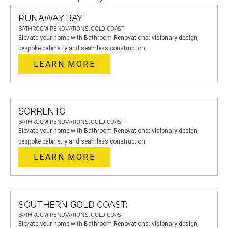
RUNAWAY BAY
BATHROOM RENOVATIONS, GOLD COAST
Elevate your home with Bathroom Renovations: visionary design,
bespoke cabinetry and seamless construction.
LEARN MORE
SORRENTO
BATHROOM RENOVATIONS, GOLD COAST
Elevate your home with Bathroom Renovations: visionary design,
bespoke cabinetry and seamless construction.
LEARN MORE
SOUTHERN GOLD COAST:
BATHROOM RENOVATIONS, GOLD COAST
Elevate your home with Bathroom Renovations: visionary design,