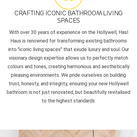
CRAFTING ICONIC BATHROOM LIVING
SPACES
With over 30 years of experience on the Hollywell, Hasl
Haus is renowned for transforming existing bathrooms
into "iconic living spaces" that exude luxury and soul. Our
visionary design expertise allows us to perfectly match
colours and tones, creating harmonious and aesthetically
pleasing environments. We pride ourselves on building
trust, honesty, and integrity, ensuring your new Hollywell
bathroom is not just renovated, but beautifully revitalised
to the highest standards.