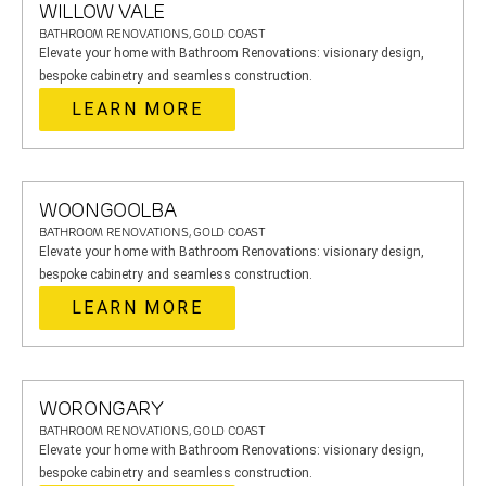
WILLOW VALE
BATHROOM RENOVATIONS, GOLD COAST
Elevate your home with Bathroom Renovations: visionary design,
bespoke cabinetry and seamless construction.
LEARN MORE
WOONGOOLBA
BATHROOM RENOVATIONS, GOLD COAST
Elevate your home with Bathroom Renovations: visionary design,
bespoke cabinetry and seamless construction.
LEARN MORE
WORONGARY
BATHROOM RENOVATIONS, GOLD COAST
Elevate your home with Bathroom Renovations: visionary design,
bespoke cabinetry and seamless construction.