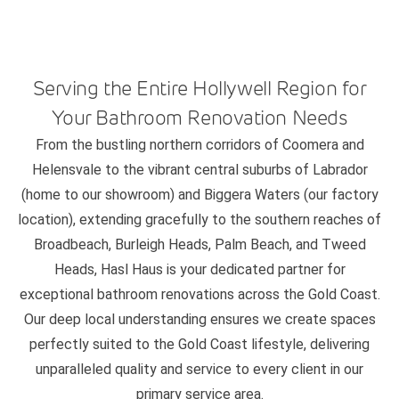
Serving the Entire Hollywell Region for
Your Bathroom Renovation Needs
From the bustling northern corridors of Coomera and
Helensvale to the vibrant central suburbs of Labrador
(home to our showroom) and Biggera Waters (our factory
location), extending gracefully to the southern reaches of
Broadbeach, Burleigh Heads, Palm Beach, and Tweed
Heads, Hasl Haus is your dedicated partner for
exceptional bathroom renovations across the Gold Coast.
Our deep local understanding ensures we create spaces
perfectly suited to the Gold Coast lifestyle, delivering
unparalleled quality and service to every client in our
primary service area.