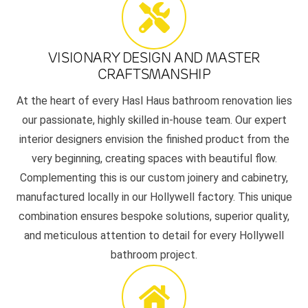
VISIONARY DESIGN AND MASTER
CRAFTSMANSHIP
At the heart of every Hasl Haus bathroom renovation lies
our passionate, highly skilled in-house team. Our expert
interior designers envision the finished product from the
very beginning, creating spaces with beautiful flow.
Complementing this is our custom joinery and cabinetry,
manufactured locally in our Hollywell factory. This unique
combination ensures bespoke solutions, superior quality,
and meticulous attention to detail for every Hollywell
bathroom project.