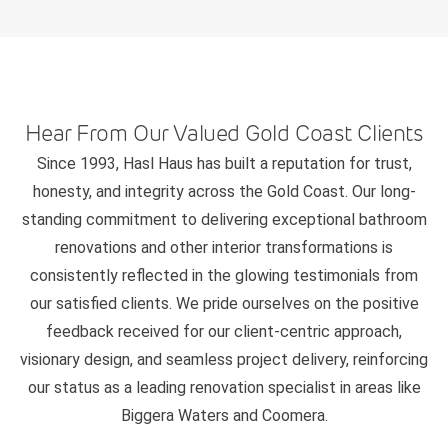
Hear From Our Valued Gold Coast Clients
Since 1993, Hasl Haus has built a reputation for trust,
honesty, and integrity across the Gold Coast. Our long-
standing commitment to delivering exceptional bathroom
renovations and other interior transformations is
consistently reflected in the glowing testimonials from
our satisfied clients. We pride ourselves on the positive
feedback received for our client-centric approach,
visionary design, and seamless project delivery, reinforcing
our status as a leading renovation specialist in areas like
Biggera Waters and Coomera.