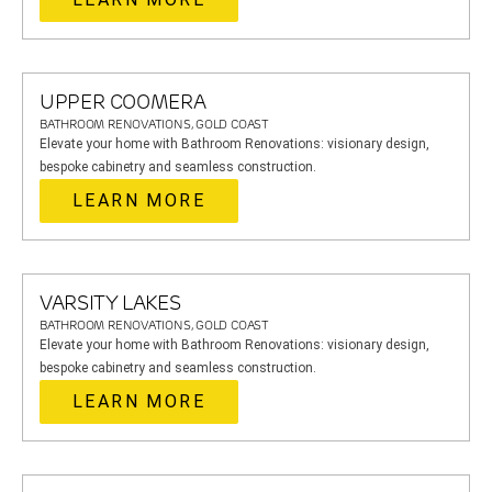
UPPER COOMERA
BATHROOM RENOVATIONS, GOLD COAST
Elevate your home with Bathroom Renovations: visionary design,
bespoke cabinetry and seamless construction.
LEARN MORE
VARSITY LAKES
BATHROOM RENOVATIONS, GOLD COAST
Elevate your home with Bathroom Renovations: visionary design,
bespoke cabinetry and seamless construction.
LEARN MORE