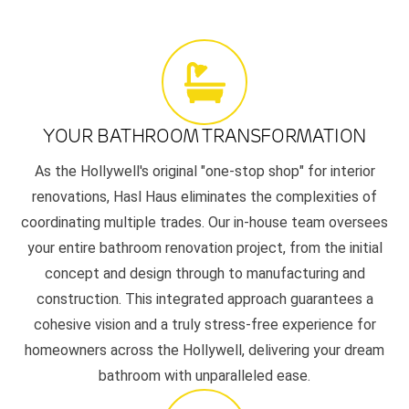
YOUR BATHROOM TRANSFORMATION
As the Hollywell's original "one-stop shop" for interior
renovations, Hasl Haus eliminates the complexities of
coordinating multiple trades. Our in-house team oversees
your entire bathroom renovation project, from the initial
concept and design through to manufacturing and
construction. This integrated approach guarantees a
cohesive vision and a truly stress-free experience for
homeowners across the Hollywell, delivering your dream
bathroom with unparalleled ease.