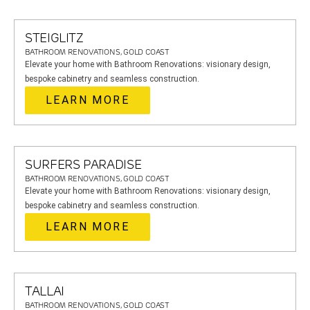
STEIGLITZ
BATHROOM RENOVATIONS, GOLD COAST
Elevate your home with Bathroom Renovations: visionary design,
bespoke cabinetry and seamless construction.
LEARN MORE
SURFERS PARADISE
BATHROOM RENOVATIONS, GOLD COAST
Elevate your home with Bathroom Renovations: visionary design,
bespoke cabinetry and seamless construction.
LEARN MORE
TALLAI
BATHROOM RENOVATIONS, GOLD COAST