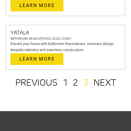
LEARN MORE
YATALA
BATHROOM RENOVATIONS, GOLD COAST
Elevate your home with Bathroom Renovations: visionary design,
bespoke cabinetry and seamless construction.
LEARN MORE
PREVIOUS
1
2
3
NEXT