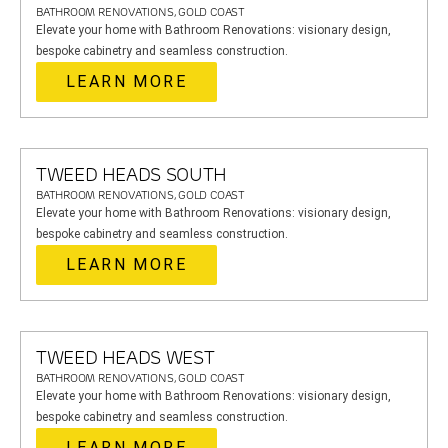
BATHROOM RENOVATIONS, GOLD COAST
Elevate your home with Bathroom Renovations: visionary design,
bespoke cabinetry and seamless construction.
LEARN MORE
TWEED HEADS SOUTH
BATHROOM RENOVATIONS, GOLD COAST
Elevate your home with Bathroom Renovations: visionary design,
bespoke cabinetry and seamless construction.
LEARN MORE
TWEED HEADS WEST
BATHROOM RENOVATIONS, GOLD COAST
Elevate your home with Bathroom Renovations: visionary design,
bespoke cabinetry and seamless construction.
LEARN MORE