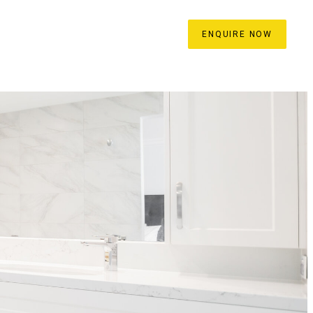
ROCESS
BLOG
CONTACT
ENQUIRE NOW