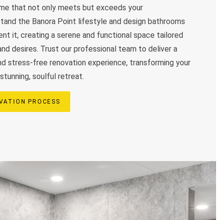
come that not only meets but exceeds your
tand the Banora Point lifestyle and design bathrooms
t it, creating a serene and functional space tailored
nd desires. Trust our professional team to deliver a
and stress-free renovation experience, transforming your
stunning, soulful retreat.
VATION PROCESS