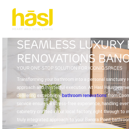
SEAMLESS LUXURY
RENOVATIONS BANO
YOUR ONE-STOP SOLUTION FOR ICONIC SPACES
Transforming your bathroom into a personal sanctuary re
approach and masterful execution. At Hasl Haus premier 
delivering exceptional
bathroom renovations
from Coome
service ensures a stress-free experience, handling ever
cabinetry crafted in our local factory, right through to
truly integrated approach to your Banora Point bathroo