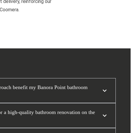
 delivery, reinforcing our
d Coomera.
roach benefit my Banora Point bathroom
or a high-quality bathroom renovation on the