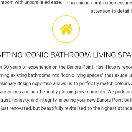
throom with unparalleled ease.
This unique combination ensures
attention to detail
FTING ICONIC BATHROOM LIVING SP
r 30 years of experience on the Banora Point, Hasl Haus is ren
ming existing bathrooms into "iconic living spaces" that exude l
 visionary design expertise allows us to perfectly match colours 
harmonious and aesthetically pleasing environments. We pride ou
 trust, honesty, and integrity, ensuring your new Banora Point ba
 just renovated, but beautifully revitalised to the highest standa