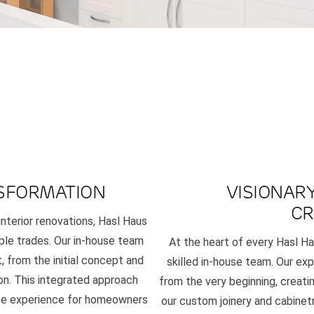
SFORMATION
VISIONAR
CR
interior renovations, Hasl Haus
iple trades. Our in-house team
At the heart of every Hasl Ha
 from the initial concept and
skilled in-house team. Our exp
on. This integrated approach
from the very beginning, creati
free experience for homeowners
our custom joinery and cabinetr