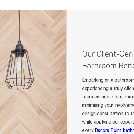
Our Client-Cen
Bathroom Reno
Embarking on a bathroom
experiencing a truly cli
team ensures clear commu
minimising your involveme
design consultation to th
while applying our exper
every
Banora Point bath