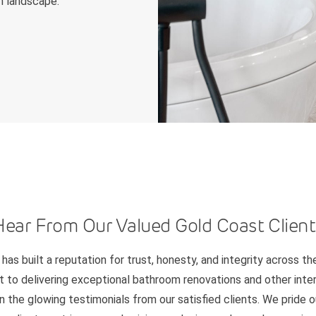
n landscape.
Hear From Our Valued Gold Coast Client
has built a reputation for trust, honesty, and integrity across th
to delivering exceptional bathroom renovations and other interi
n the glowing testimonials from our satisfied clients. We pride 