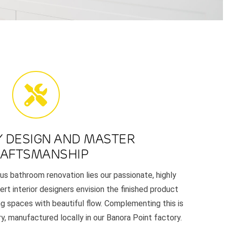
Y DESIGN AND MASTER
AFTSMANSHIP
us bathroom renovation lies our passionate, highly
ert interior designers envision the finished product
ng spaces with beautiful flow. Complementing this is
y, manufactured locally in our Banora Point factory.