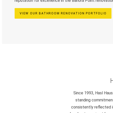
reputation for excellence in the Banora Point renovatio
VIEW OUR BATHROOM RENOVATION PORTFOLIO
Since 1993, Hasl Haus 
standing commitment 
consistently reflected i