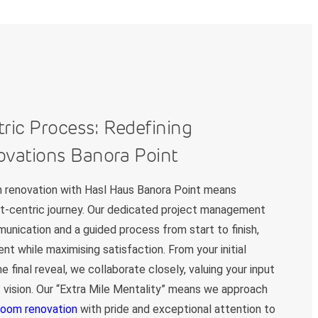
tric Process: Redefining
vations Banora Point
 renovation with Hasl Haus Banora Point means
ent-centric journey. Our dedicated project management
nication and a guided process from start to finish,
nt while maximising satisfaction. From your initial
e final reveal, we collaborate closely, valuing your input
t vision. Our “Extra Mile Mentality” means we approach
room renovation
with pride and exceptional attention to