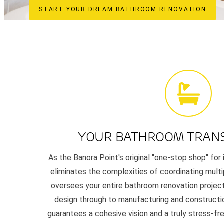
START YOUR DREAM BATHROOM RENOVATION
YOUR BATHROOM TRAN
As the Banora Point's original "one-stop shop" for 
eliminates the complexities of coordinating mult
oversees your entire bathroom renovation project,
design through to manufacturing and constructi
guarantees a cohesive vision and a truly stress-