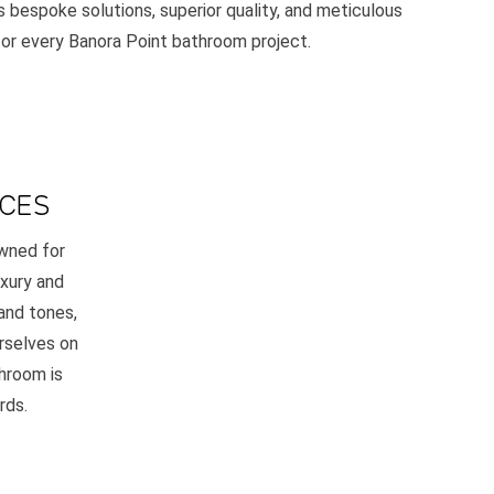
 bespoke solutions, superior quality, and meticulous
 for every Banora Point bathroom project.
ACES
owned for
uxury and
and tones,
rselves on
throom is
rds.