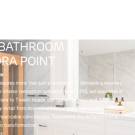
ABOUT
SPECIALTIES
PROJECTS
OUR P
 BATHROOM
RA POINT
quires more than just a renovation; it demands a visionary
interior renovation specialist since 1993, we specialise in
ra to Tweed Heads. Our “done-for-you”, end-to-end
y detail from innovative interior design to custom
 impeccable construction. Experience the difference of a
m transformation.