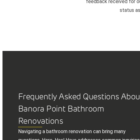
feedback received for our
status as
Frequently Asked Questions Abou
Banora Point Bathroom
Renovations
Navigating a bathroom renovation can bring many