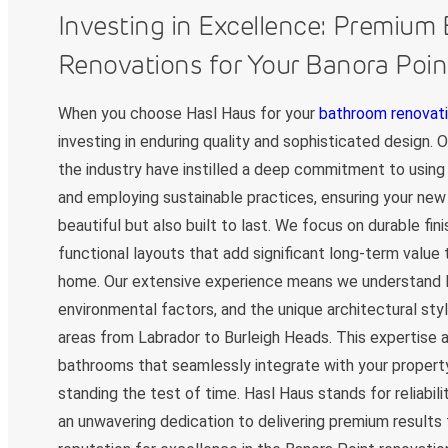
Investing in Excellence: Premium
Renovations for Your Banora Poi
When you choose Hasl Haus for your
bathroom renovati
investing in enduring quality and sophisticated design. 
the industry have instilled a deep commitment to using 
and employing sustainable practices, ensuring your new
beautiful but also built to last. We focus on durable fin
functional layouts that add significant long-term value
home. Our extensive experience means we understand l
environmental factors, and the unique architectural sty
areas from Labrador to Burleigh Heads. This expertise a
bathrooms that seamlessly integrate with your property
standing the test of time. Hasl Haus stands for reliabilit
an unwavering dedication to delivering premium results 