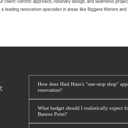
 client-centric approach, visionary design, and seamless project
 a leading renovation specialist in areas like Biggera Waters an
How does Hasl Haus's "one-stop shop" app
t
renovation?
What budget should I realistically expect f
Banora Point?