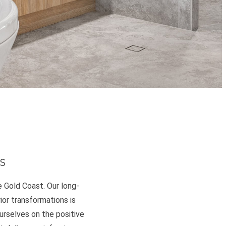
s
e Gold Coast. Our long-
or transformations is
ourselves on the positive