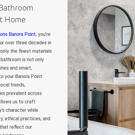
 Bathroom
nt Home
ons Banora Point
, you’re
Our over three decades in
only the finest materials
 bathroom is not only
ishes and smart,
 to your Banora Point
ocal trends,
les prevalent across
llows us to craft
’s character while
y, ethical practices, and
that reflect our