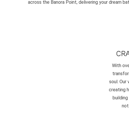
across the Banora Point, delivering your dream ba
CRA
With ove
transfor
soul. Our
creating 
building
not