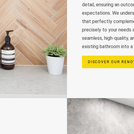
detail, ensuring an out
expectations. We unders
that perfectly complemen
precisely to your needs a
seamless, high-quality, 
existing bathroom into a 
DISCOVER OUR RENO