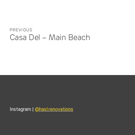
PREVIOUS
Casa Del – Main Beach
Instagram |
@hasl.renovations