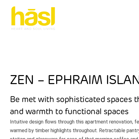
ZEN – EPHRAIM ISLA
Be met with sophisticated spaces t
and warmth to functional spaces
Intuitive design flows through this apartment renovation, f
warmed by timber highlights throughout. Retractable pantr