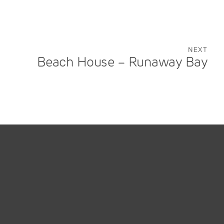
NEXT
Beach House – Runaway Bay