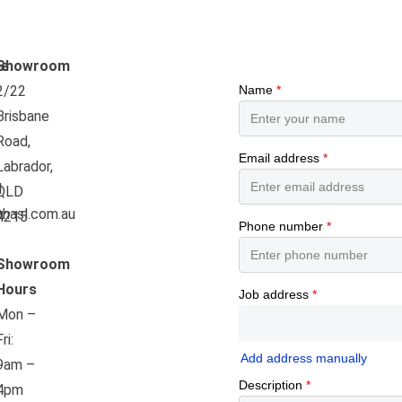
e
Showroom
2/22
Brisbane
Road,
Labrador,
l
QLD
hasl.com.au
4215
Showroom
Hours
Mon –
Fri:
9am –
4pm