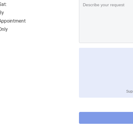
Sat:
By
Appointment
Only