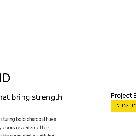
ABOUT
SPECIALTIES
PROJECTS
OUR P
ND
Project 
hat bring strength
CLICK H
eaturing bold charcoal hues
y doors reveal a coffee