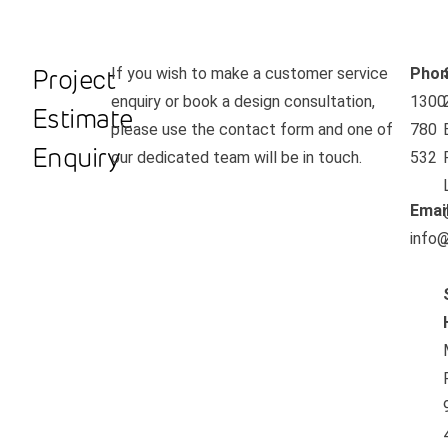
Project
If you wish to make a customer service
Phon
enquiry or book a design consultation,
1300
Estimate
please use the contact form and one of
780
Enquiry
our dedicated team will be in touch.
532
Emai
info@