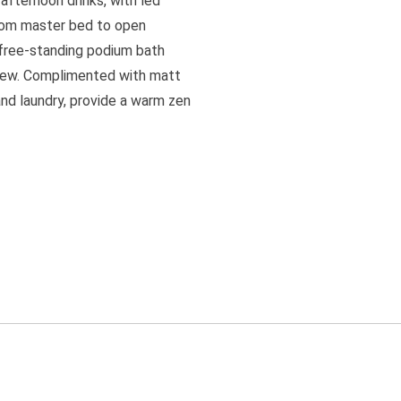
afternoon drinks, with led
n from master bed to open
 free-standing podium bath
 view. Complimented with matt
nd laundry, provide a warm zen