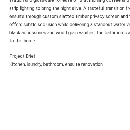
station and glassware for ease of that morning coffee and 
strip lighting to bring the night alive. A tasteful transitio
ensuite through custom slatted timber privacy screen and
offers subtle seclusion while delivering a standout water
black accessories and wood grain vanities, the bathrooms a
to this home.
Project Brief —
Kitchen, laundry, bathroom, ensuite renovation