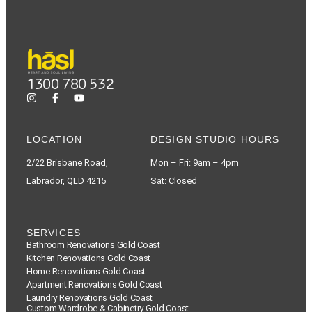
1300 780 532
LOCATION
DESIGN STUDIO HOURS
2/22 Brisbane Road,
Mon – Fri: 9am – 4pm
Labrador, QLD 4215
Sat: Closed
SERVICES
Bathroom Renovations Gold Coast
Kitchen Renovations Gold Coast
Home Renovations Gold Coast
Apartment Renovations Gold Coast
Laundry Renovations Gold Coast
Custom Wardrobe & Cabinetry Gold Coast