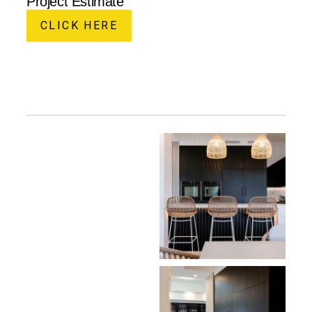
Project Estimate
CLICK HERE