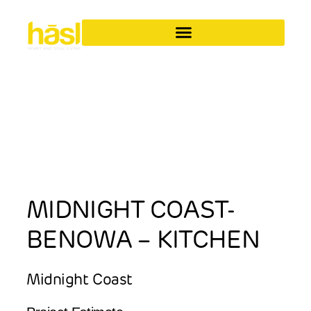
MIDNIGHT COAST-
BENOWA – KITCHEN
Midnight Coast