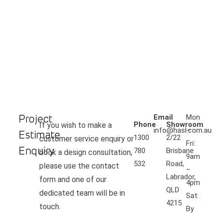
Project
Email
Mon
Phone
Showroom
If you wish to make a
info@hasl.com.au
–
Estimate
1300
2/22
customer service enquiry or
Fri:
Enquiry
780
Brisbane
book a design consultation,
9am
532
Road,
please use the contact
–
Labrador,
form and one of our
4pm
QLD
dedicated team will be in
Sat:
4215
touch.
By