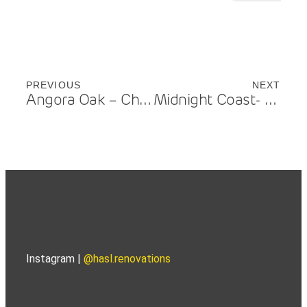
PREVIOUS
NEXT
Angora Oak – Chevron Island
Midnight Coast- Benowa
Instagram |
@hasl.renovations