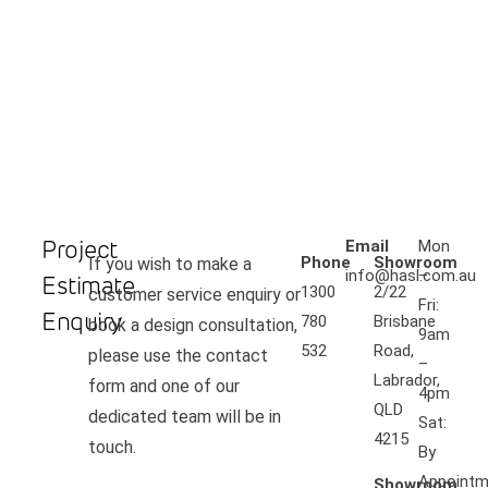
Project
Email
Mon
Phone
Showroom
If you wish to make a
info@hasl.com.au
–
Estimate
1300
2/22
customer service enquiry or
Fri:
Enquiry
780
Brisbane
book a design consultation,
9am
532
Road,
please use the contact
–
Labrador,
form and one of our
4pm
QLD
dedicated team will be in
Sat:
4215
touch.
By
Appointm
Showroom