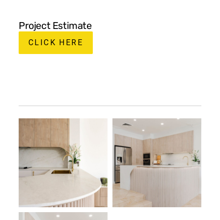
Project Estimate
CLICK HERE