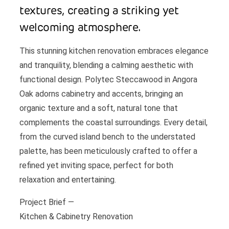
textures, creating a striking yet
welcoming atmosphere.
This stunning kitchen renovation embraces elegance
and tranquility, blending a calming aesthetic with
functional design. Polytec Steccawood in Angora
Oak adorns cabinetry and accents, bringing an
organic texture and a soft, natural tone that
complements the coastal surroundings. Every detail,
from the curved island bench to the understated
palette, has been meticulously crafted to offer a
refined yet inviting space, perfect for both
relaxation and entertaining.
Project Brief —
Kitchen & Cabinetry Renovation