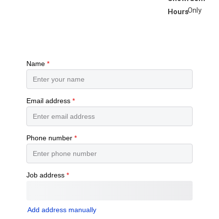
Only
Hours