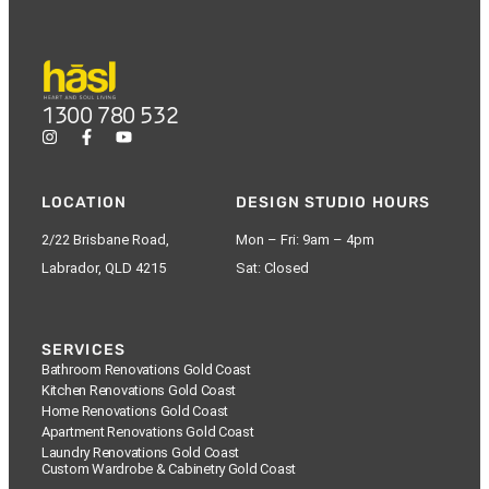
1300 780 532
LOCATION
DESIGN STUDIO HOURS
2/22 Brisbane Road,
Mon – Fri: 9am – 4pm
Labrador, QLD 4215
Sat: Closed
SERVICES
Bathroom Renovations Gold Coast
Kitchen Renovations Gold Coast
Home Renovations Gold Coast
Apartment Renovations Gold Coast
Laundry Renovations Gold Coast
Custom Wardrobe & Cabinetry Gold Coast