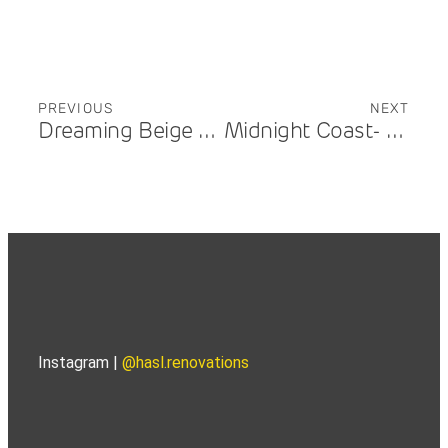
PREVIOUS
NEXT
Dreaming Beige – Carrara
Midnight Coast- Benowa – Kitchen
Instagram |
@hasl.renovations