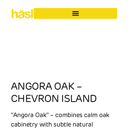
ANGORA OAK –
CHEVRON ISLAND
"Angora Oak" – combines calm oak
cabinetry with subtle natural