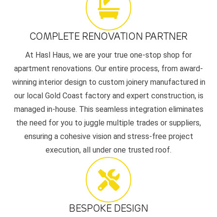
COMPLETE RENOVATION PARTNER
At Hasl Haus, we are your true one-stop shop for
apartment renovations. Our entire process, from award-
winning interior design to custom joinery manufactured in
our local Gold Coast factory and expert construction, is
managed in-house. This seamless integration eliminates
the need for you to juggle multiple trades or suppliers,
ensuring a cohesive vision and stress-free project
execution, all under one trusted roof.
BESPOKE DESIGN