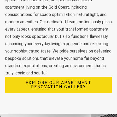
apartment living on the Gold Coast, including
considerations for space optimisation, natural light, and
modern amenities. Our dedicated team meticulously plans
every aspect, ensuring that your transformed apartment
not only looks spectacular but also functions flawlessly,
enhancing your everyday living experience and reflecting
your sophisticated taste. We pride ourselves on delivering
bespoke solutions that elevate your home far beyond
standard expectations, creating an environment that is
truly iconic and soulful.
EXPLORE OUR APARTMENT
RENOVATION GALLERY