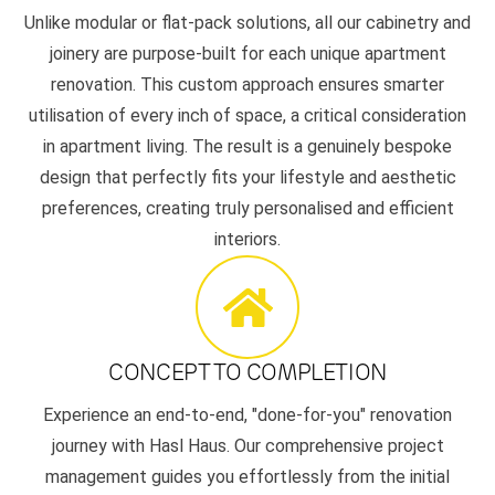
Unlike modular or flat-pack solutions, all our cabinetry and
joinery are purpose-built for each unique apartment
renovation. This custom approach ensures smarter
utilisation of every inch of space, a critical consideration
in apartment living. The result is a genuinely bespoke
design that perfectly fits your lifestyle and aesthetic
preferences, creating truly personalised and efficient
interiors.
CONCEPT TO COMPLETION
Experience an end-to-end, "done-for-you" renovation
journey with Hasl Haus. Our comprehensive project
management guides you effortlessly from the initial