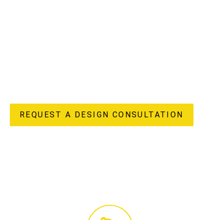
understand the unique potential and challenges of
apartment living in our vibrant region, offering a truly
“done-for-you” experience from initial design concepts to
flawless completion. Our in-house design, custom joinery
manufacturing, and licensed construction teams ensure
every detail of your apartment renovation reflects your
unique style and enhances your lifestyle, delivering both
beauty and enduring value to your home.
REQUEST A DESIGN CONSULTATION