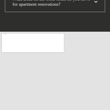
for apartment renovations?