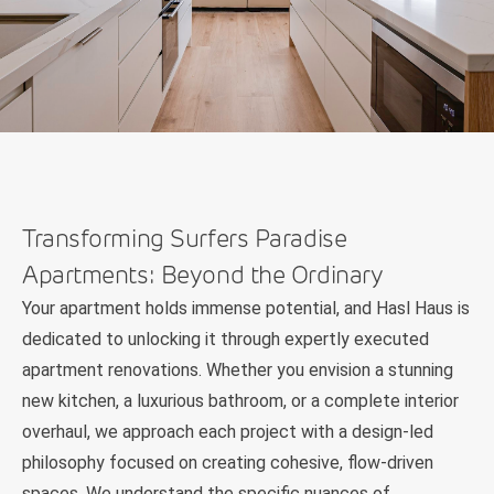
Transforming Surfers Paradise
Apartments: Beyond the Ordinary
Your apartment holds immense potential, and Hasl Haus is
dedicated to unlocking it through expertly executed
apartment renovations. Whether you envision a stunning
new kitchen, a luxurious bathroom, or a complete interior
overhaul, we approach each project with a design-led
philosophy focused on creating cohesive, flow-driven
spaces. We understand the specific nuances of