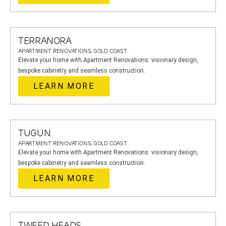
TERRANORA
APARTMENT RENOVATIONS, GOLD COAST
Elevate your home with Apartment Renovations: visionary design,
bespoke cabinetry and seamless construction.
LEARN MORE
TUGUN
APARTMENT RENOVATIONS, GOLD COAST
Elevate your home with Apartment Renovations: visionary design,
bespoke cabinetry and seamless construction.
LEARN MORE
TWEED HEADS