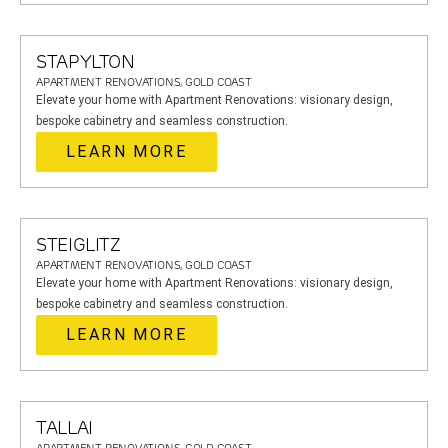
STAPYLTON
APARTMENT RENOVATIONS, GOLD COAST
Elevate your home with Apartment Renovations: visionary design,
bespoke cabinetry and seamless construction.
LEARN MORE
STEIGLITZ
APARTMENT RENOVATIONS, GOLD COAST
Elevate your home with Apartment Renovations: visionary design,
bespoke cabinetry and seamless construction.
LEARN MORE
TALLAI