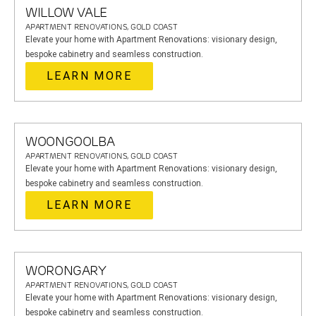
WILLOW VALE
APARTMENT RENOVATIONS, GOLD COAST
Elevate your home with Apartment Renovations: visionary design,
bespoke cabinetry and seamless construction.
LEARN MORE
WOONGOOLBA
APARTMENT RENOVATIONS, GOLD COAST
Elevate your home with Apartment Renovations: visionary design,
bespoke cabinetry and seamless construction.
LEARN MORE
WORONGARY
APARTMENT RENOVATIONS, GOLD COAST
Elevate your home with Apartment Renovations: visionary design,
bespoke cabinetry and seamless construction.