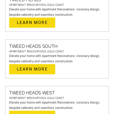
APARTMENT RENOVATIONS, GOLD COAST
Elevate your home with Apartment Renovations: visionary design,
bespoke cabinetry and seamless construction.
LEARN MORE
TWEED HEADS SOUTH
APARTMENT RENOVATIONS, GOLD COAST
Elevate your home with Apartment Renovations: visionary design,
bespoke cabinetry and seamless construction.
LEARN MORE
TWEED HEADS WEST
APARTMENT RENOVATIONS, GOLD COAST
Elevate your home with Apartment Renovations: visionary design,
bespoke cabinetry and seamless construction.