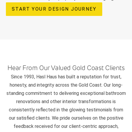
START YOUR DESIGN JOURNEY
Hear From Our Valued Gold Coast Clients
Since 1993, Hasl Haus has built a reputation for trust,
honesty, and integrity across the Gold Coast. Our long-
standing commitment to delivering exceptional bathroom
renovations and other interior transformations is
consistently reflected in the glowing testimonials from
our satisfied clients. We pride ourselves on the positive
feedback received for our client-centric approach,