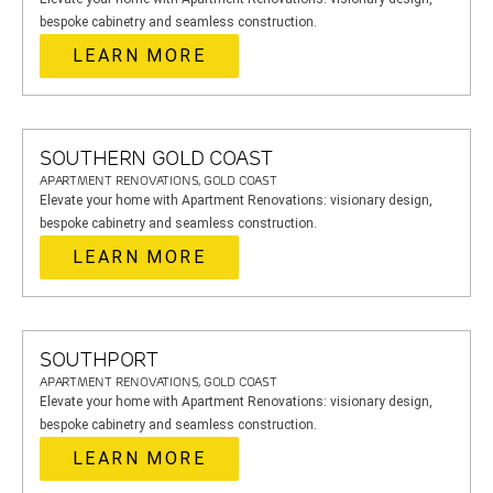
bespoke cabinetry and seamless construction.
LEARN MORE
SOUTHERN GOLD COAST
APARTMENT RENOVATIONS, GOLD COAST
Elevate your home with Apartment Renovations: visionary design,
bespoke cabinetry and seamless construction.
LEARN MORE
SOUTHPORT
APARTMENT RENOVATIONS, GOLD COAST
Elevate your home with Apartment Renovations: visionary design,
bespoke cabinetry and seamless construction.
LEARN MORE