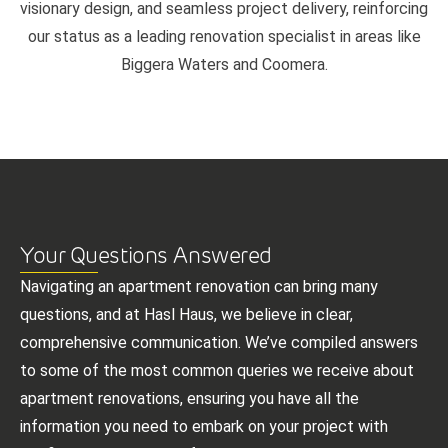
visionary design, and seamless project delivery, reinforcing
our status as a leading renovation specialist in areas like
Biggera Waters and Coomera.
Your Questions Answered
Navigating an apartment renovation can bring many
questions, and at Hasl Haus, we believe in clear,
comprehensive communication. We’ve compiled answers
to some of the most common queries we receive about
apartment renovations, ensuring you have all the
information you need to embark on your project with