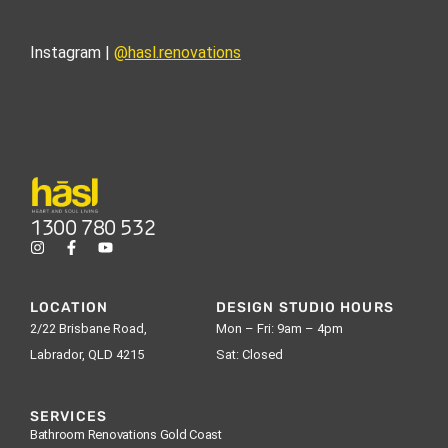
Instagram |
@hasl.renovations
1300 780 532
LOCATION
DESIGN STUDIO HOURS
2/22 Brisbane Road,
Mon – Fri: 9am – 4pm
Labrador, QLD 4215
Sat: Closed
SERVICES
Bathroom Renovations Gold Coast