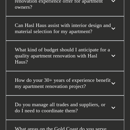
renovation experience offer for apartment
owners?
Can Hasl Haus assist with interior design and
material selection for my apartment?
What kind of budget should I anticipate for a
quality apartment renovation with Hasl
Haus?
How do your 30+ years of experience benefit
my apartment renovation project?
Do you manage all trades and suppliers, or
do I need to coordinate them?
What areas on the Gold Coast do you serve