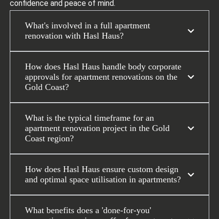
confidence and peace of mind.
What's involved in a full apartment
renovation with Hasl Haus?
How does Hasl Haus handle body corporate
approvals for apartment renovations on the
Gold Coast?
What is the typical timeframe for an
apartment renovation project in the Gold
Coast region?
How does Hasl Haus ensure custom design
and optimal space utilisation in apartments?
What benefits does a 'done-for-you'