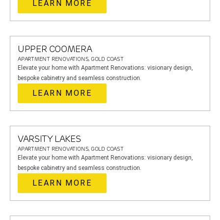
LEARN MORE
UPPER COOMERA
APARTMENT RENOVATIONS, GOLD COAST
Elevate your home with Apartment Renovations: visionary design,
bespoke cabinetry and seamless construction.
LEARN MORE
VARSITY LAKES
APARTMENT RENOVATIONS, GOLD COAST
Elevate your home with Apartment Renovations: visionary design,
bespoke cabinetry and seamless construction.
LEARN MORE