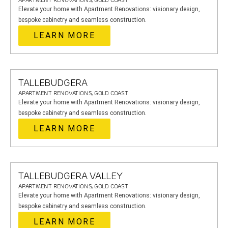
APARTMENT RENOVATIONS, GOLD COAST
Elevate your home with Apartment Renovations: visionary design,
bespoke cabinetry and seamless construction.
LEARN MORE
TALLEBUDGERA
APARTMENT RENOVATIONS, GOLD COAST
Elevate your home with Apartment Renovations: visionary design,
bespoke cabinetry and seamless construction.
LEARN MORE
TALLEBUDGERA VALLEY
APARTMENT RENOVATIONS, GOLD COAST
Elevate your home with Apartment Renovations: visionary design,
bespoke cabinetry and seamless construction.
LEARN MORE