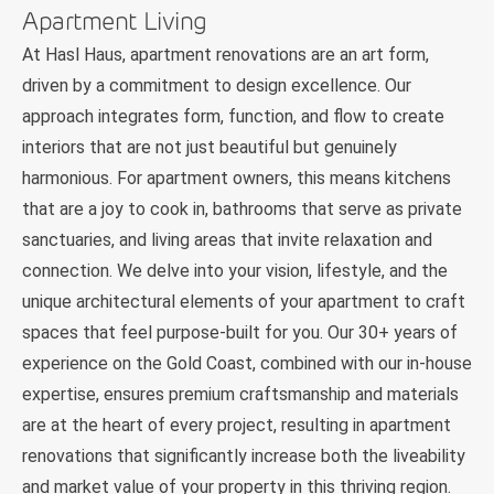
Apartment Living
At Hasl Haus, apartment renovations are an art form,
driven by a commitment to design excellence. Our
approach integrates form, function, and flow to create
interiors that are not just beautiful but genuinely
harmonious. For apartment owners, this means kitchens
that are a joy to cook in, bathrooms that serve as private
sanctuaries, and living areas that invite relaxation and
connection. We delve into your vision, lifestyle, and the
unique architectural elements of your apartment to craft
spaces that feel purpose-built for you. Our 30+ years of
experience on the Gold Coast, combined with our in-house
expertise, ensures premium craftsmanship and materials
are at the heart of every project, resulting in apartment
renovations that significantly increase both the liveability
and market value of your property in this thriving region.