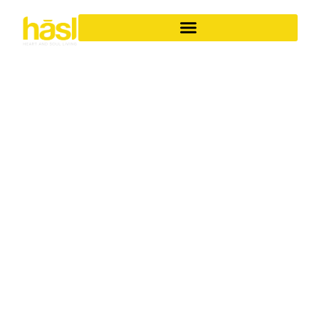
BESPOKE APARTMENT
RENOVATIONS SURFERS
PARADISE
ELEVATE YOUR
LIFESTYLE
Discover the unparalleled difference of Hasl Haus for
your apartment renovations in Surfers Paradise. As a
family-owned Gold Coast business with over 30 years of
experience, we specialise in transforming ordinary
apartments into iconic, soulful living spaces. We