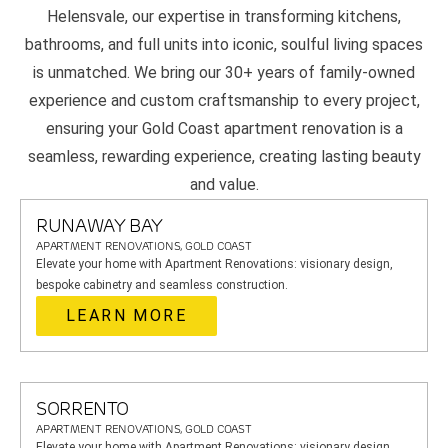
Helensvale, our expertise in transforming kitchens,
bathrooms, and full units into iconic, soulful living spaces
is unmatched. We bring our 30+ years of family-owned
experience and custom craftsmanship to every project,
ensuring your Gold Coast apartment renovation is a
seamless, rewarding experience, creating lasting beauty
and value.
RUNAWAY BAY
APARTMENT RENOVATIONS, GOLD COAST
Elevate your home with Apartment Renovations: visionary design,
bespoke cabinetry and seamless construction.
LEARN MORE
SORRENTO
APARTMENT RENOVATIONS, GOLD COAST
Elevate your home with Apartment Renovations: visionary design,