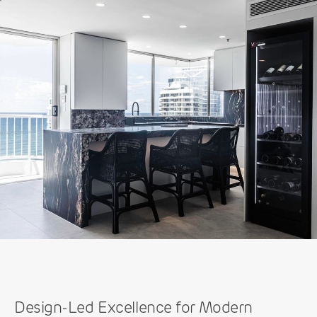
Design-Led Excellence for Modern