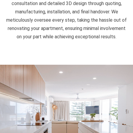
consultation and detailed 3D design through quoting,
manufacturing, installation, and final handover. We
meticulously oversee every step, taking the hassle out of
renovating your apartment, ensuring minimal involvement
on your part while achieving exceptional results.