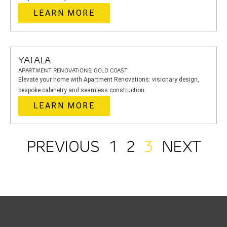
LEARN MORE
YATALA
APARTMENT RENOVATIONS, GOLD COAST
Elevate your home with Apartment Renovations: visionary design,
bespoke cabinetry and seamless construction.
LEARN MORE
PREVIOUS
1
2
3
NEXT