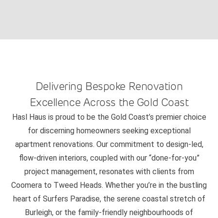
Delivering Bespoke Renovation
Excellence Across the Gold Coast
Hasl Haus is proud to be the Gold Coast’s premier choice
for discerning homeowners seeking exceptional
apartment renovations. Our commitment to design-led,
flow-driven interiors, coupled with our “done-for-you”
project management, resonates with clients from
Coomera to Tweed Heads. Whether you’re in the bustling
heart of Surfers Paradise, the serene coastal stretch of
Burleigh, or the family-friendly neighbourhoods of