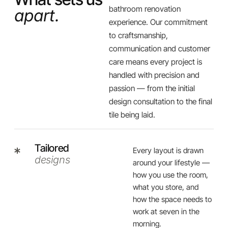
bathroom renovation
apart.
experience. Our commitment
to craftsmanship,
communication and customer
care means every project is
handled with precision and
passion — from the initial
design consultation to the final
tile being laid.
Tailored
Every layout is drawn
designs
around your lifestyle —
how you use the room,
what you store, and
how the space needs to
work at seven in the
morning.