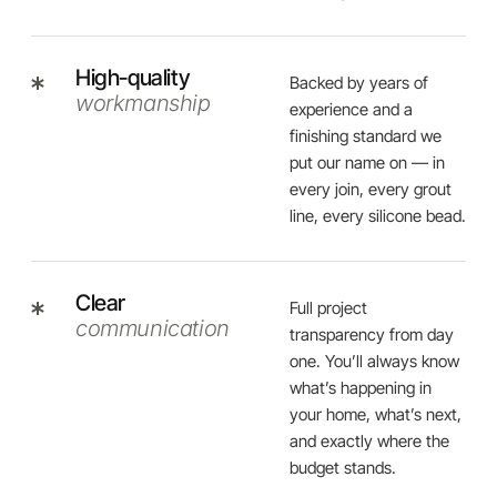
High-quality
Backed by years of
workmanship
experience and a
finishing standard we
put our name on — in
every join, every grout
line, every silicone bead.
Clear
Full project
communication
transparency from day
one. You’ll always know
what’s happening in
your home, what’s next,
and exactly where the
budget stands.