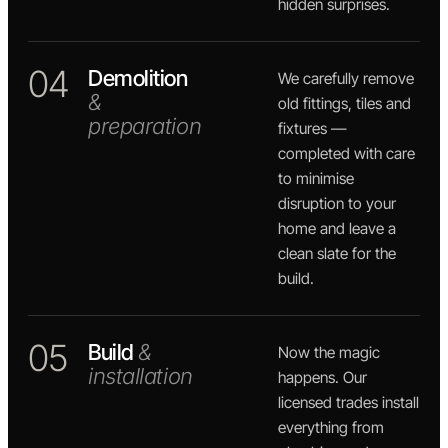
hidden surprises.
04
Demolition
We carefully remove
&
old fittings, tiles and
preparation
fixtures —
completed with care
to minimise
disruption to your
home and leave a
clean slate for the
build.
05
Build
&
Now the magic
installation
happens. Our
licensed trades install
everything from