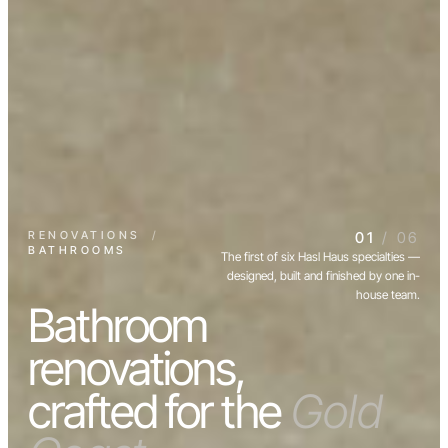
RENOVATIONS
/
01
/ 06
BATHROOMS
The first of six Hasl Haus specialties —
designed, built and finished by one in-
house team.
Bathroom
renovations,
crafted for the
Gold