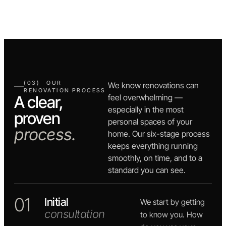
(03) OUR
We know renovations can
RENOVATION PROCESS
A clear,
feel overwhelming —
especially in the most
proven
personal spaces of your
process.
home. Our six-stage process
keeps everything running
smoothly, on time, and to a
standard you can see.
01
Initial
We start by getting
consultation
to know you. How