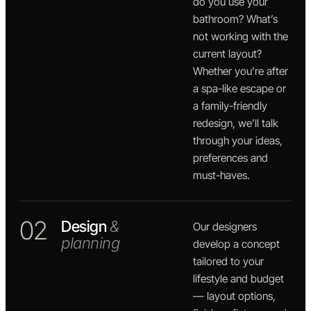
do you use your
bathroom? What’s
not working with the
current layout?
Whether you’re after
a spa-like escape or
a family-friendly
redesign, we’ll talk
through your ideas,
preferences and
must-haves.
02
Design
&
Our designers
planning
develop a concept
tailored to your
lifestyle and budget
— layout options,