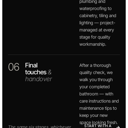
plumbing and
waterproofing to
cabinetry, tiling and
lighting — project-
managed at every
stage for quality
workmanship.
06
Final
After a thorough
touches
&
quality check, we
handover
walk you through
your completed
bathroom — with
care instructions and
maintenance tips to
keep your new
space looking fresh.
START WITH A
The same six stages, whichever