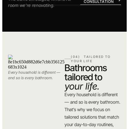
CONSULTATION
room we're renovating.
(04) TAILORED TO
YOUR LIFE
Bathrooms
Every household is different —
tailored to
and so is every bathroom.
your life.
Every household is different
— and so is every bathroom.
That’s why we focus on
tailored solutions that match
your day-to-day routines,