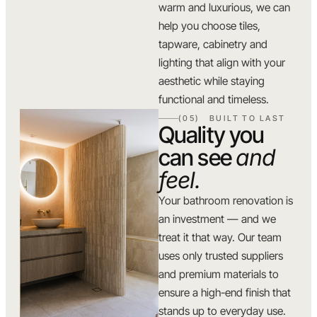
warm and luxurious, we can
help you choose tiles,
tapware, cabinetry and
lighting that align with your
aesthetic while staying
functional and timeless.
(05) BUILT TO LAST
Quality you
can see
and
feel.
Your bathroom renovation is
an investment — and we
treat it that way. Our team
uses only trusted suppliers
and premium materials to
ensure a high-end finish that
stands up to everyday use.