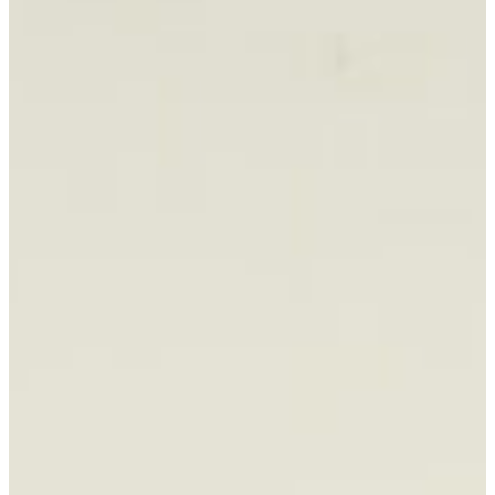
BOOK CONSULTATION