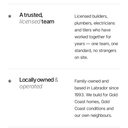
A trusted,
Licensed builders,
licensed
team
plumbers, electricians
and tilers who have
worked together for
years — one team, one
standard, no strangers
on site.
Locally owned
&
Family-owned and
operated
based in Labrador since
1993. We build for Gold
Coast homes, Gold
Coast conditions and
our own neighbours.