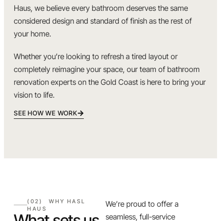
Haus, we believe every bathroom deserves the same
considered design and standard of finish as the rest of
your home.
Whether you’re looking to refresh a tired layout or
completely reimagine your space, our team of bathroom
renovation experts on the Gold Coast is here to bring your
vision to life.
SEE HOW WE WORK
(02) WHY HASL
We’re proud to offer a
HAUS
What sets us
seamless, full-service