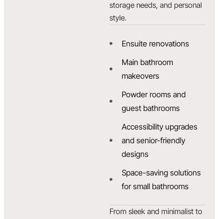
storage needs, and personal
style.
Ensuite renovations
Main bathroom
makeovers
Powder rooms and
guest bathrooms
Accessibility upgrades
and senior-friendly
designs
Space-saving solutions
for small bathrooms
From sleek and minimalist to