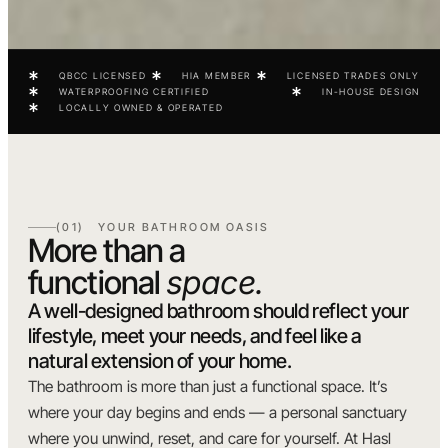
QBCC LICENSED
HIA MEMBER
LICENSED TRADES ONLY
WATERPROOFING CERTIFIED
IN-HOUSE DESIGN
LOCALLY OWNED & OPERATED
(01) YOUR BATHROOM OASIS
More than a
functional
space.
A well-designed bathroom should reflect your
lifestyle, meet your needs, and feel like a
natural extension of your home.
The bathroom is more than just a functional space. It’s
where your day begins and ends — a personal sanctuary
where you unwind, reset, and care for yourself. At Hasl