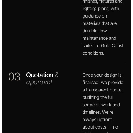
finishes, fixtures and
lighting plans, with
guidance on
materials that are
durable, low-
maintenance and
suited to Gold Coast
conditions.
03
Quotation
&
Once your design is
approval
finalised, we provide
a transparent quote
outlining the full
scope of work and
timelines. We’re
always upfront
about costs — no