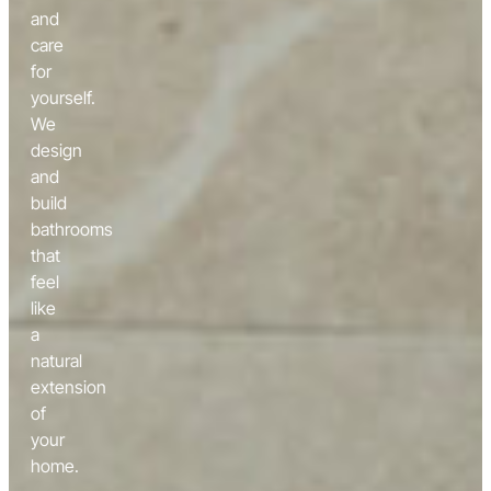
and
care
for
yourself.
We
design
and
build
bathrooms
that
feel
like
a
natural
extension
of
your
home.