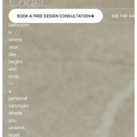
Coast.
BOOK A FREE DESIGN CONSULTATION
SEE THE GA
The
bathroom
is
where
your
day
begins
and
ends
—
a
personal
sanctuary
where
you
unwind,
reset