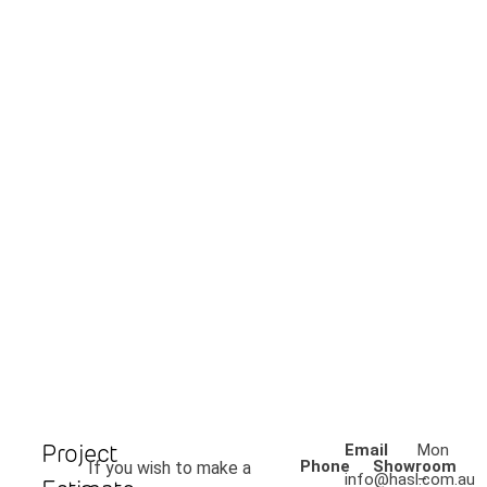
Project
Email
Mon
Phone
Showroom
If you wish to make a
info@hasl.com.au
–