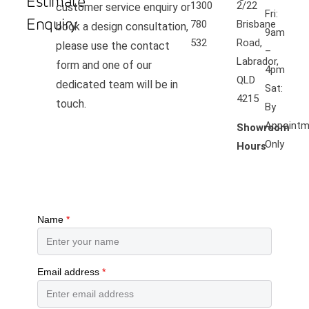
Estimate
1300
2/22
customer service enquiry or
Fri:
Enquiry
780
Brisbane
book a design consultation,
9am
532
Road,
please use the contact
–
Labrador,
form and one of our
4pm
QLD
dedicated team will be in
Sat:
4215
touch.
By
Appointm
Showroom
Only
Hours