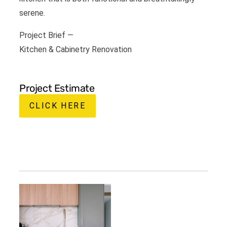
serene.
Project Brief —
Kitchen & Cabinetry Renovation
Project Estimate
CLICK HERE