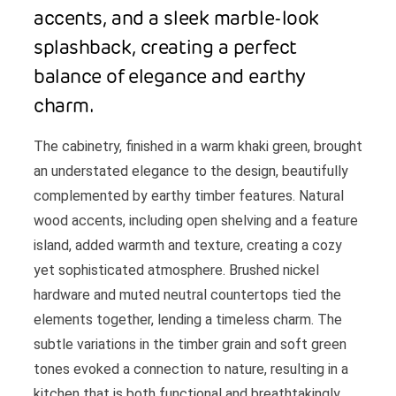
accents, and a sleek marble-look
splashback, creating a perfect
balance of elegance and earthy
charm.
The cabinetry, finished in a warm khaki green, brought
an understated elegance to the design, beautifully
complemented by earthy timber features. Natural
wood accents, including open shelving and a feature
island, added warmth and texture, creating a cozy
yet sophisticated atmosphere. Brushed nickel
hardware and muted neutral countertops tied the
elements together, lending a timeless charm. The
subtle variations in the timber grain and soft green
tones evoked a connection to nature, resulting in a
kitchen that is both functional and breathtakingly