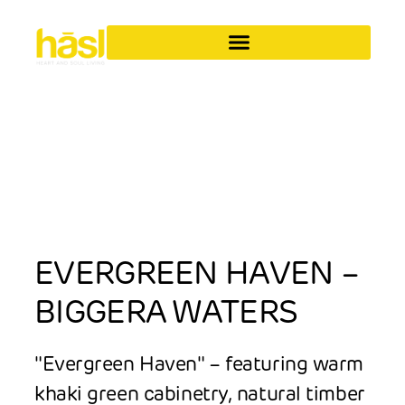
EVERGREEN HAVEN –
BIGGERA WATERS
"Evergreen Haven" – featuring warm
khaki green cabinetry, natural timber