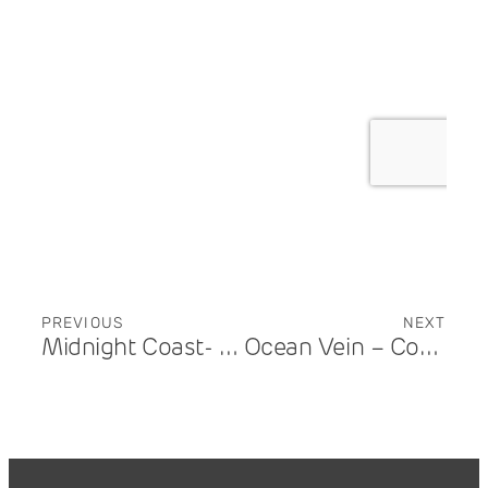
PREVIOUS
NEXT
Midnight Coast- Benowa
Ocean Vein – Coolangatta