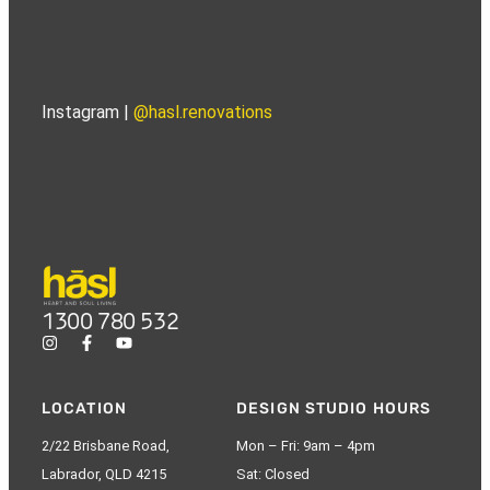
Instagram |
@hasl.renovations
1300 780 532
LOCATION
DESIGN STUDIO HOURS
2/22 Brisbane Road,
Mon – Fri: 9am – 4pm
Labrador, QLD 4215
Sat: Closed