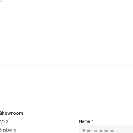
f.
e
Showroom
2/22
Brisbane