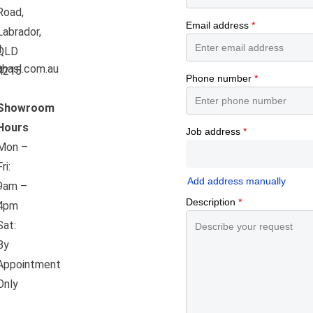
Road,
Labrador,
l
QLD
hasl.com.au
4215
Showroom
Hours
Mon –
Fri:
9am –
4pm
Sat:
By
Appointment
Only