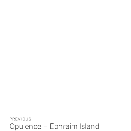
PREVIOUS
Opulence – Ephraim Island