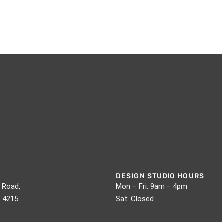
DESIGN STUDIO HOURS
 Road,
Mon – Fri: 9am – 4pm
D 4215
Sat: Closed