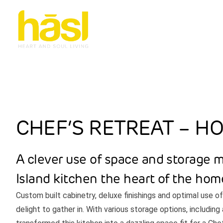
CHEF’S RETREAT – H
A clever use of space and storage 
Island kitchen the heart of the hom
Custom built cabinetry, deluxe finishings and optimal use o
delight to gather in. With various storage options, includin