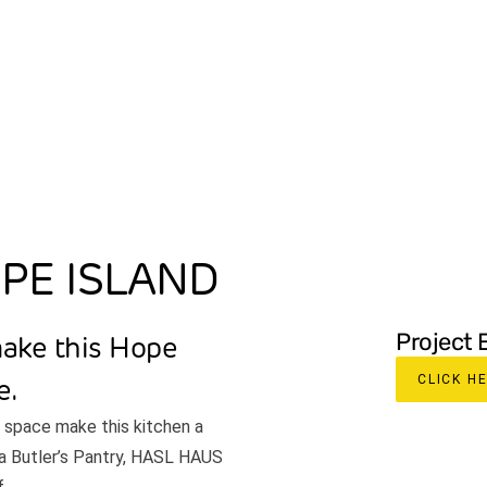
ABOUT
SPECIALTIES
PROJECTS
OUR P
OPE ISLAND
Project 
make this Hope
CLICK H
e.
f space make this kitchen a
g a Butler’s Pantry, HASL HAUS