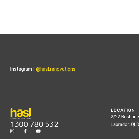
Instagram |
@hasl.renovations
LOCATION
2/22 Brisbane
1300 780 532
Labrador, QL