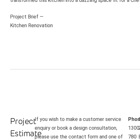
transformed this kitchen into a dazzling space fit for a Che
Project Brief —
Kitchen Renovation
Project
If you wish to make a customer service
Phon
enquiry or book a design consultation,
1300
Estimate
please use the contact form and one of
780