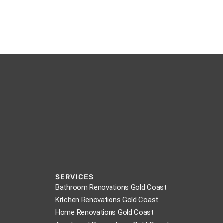
SERVICES
Bathroom Renovations Gold Coast
Kitchen Renovations Gold Coast
Home Renovations Gold Coast