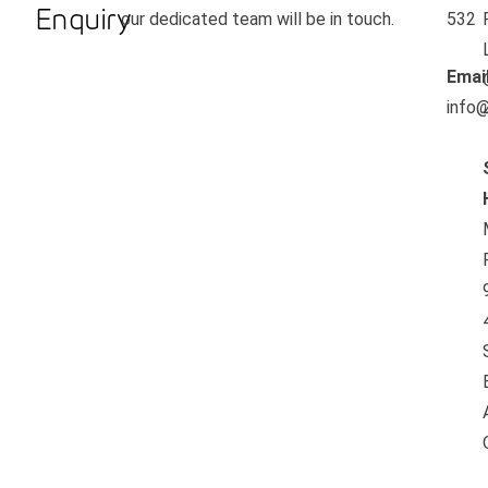
Enquiry
our dedicated team will be in touch.
532
Emai
info@